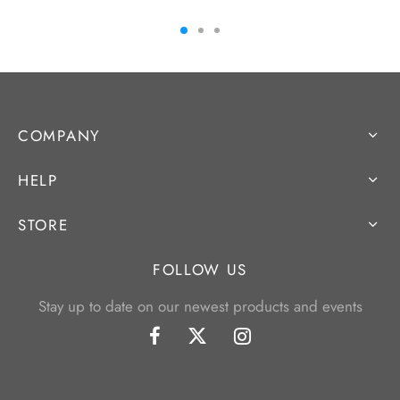
COMPANY
HELP
STORE
FOLLOW US
Stay up to date on our newest products and events