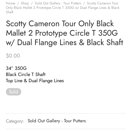
Home
/
Shop
/
Sold Out Gallery - Tour Putters
/
Scotty Cameron Tour
Only Black Mallet 2 Prototype Circle T 350G w/ Dual Flange Lines & Black
Shaft
Scotty Cameron Tour Only Black
Mallet 2 Prototype Circle T 350G
w/ Dual Flange Lines & Black Shaft
$
0.00
34″ 350G
Black Circle T Shaft
Top Line & Dual Flange Lines
Sold
Category:
Sold Out Gallery - Tour Putters