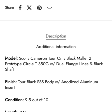
Share
Description
Additional information
Model:
Scotty Cameron Tour Only Black Mallet 2
Prototype Circle T 350G w/ Dual Flange Lines & Black
Shaft
Finish:
Tour Black SSS Body w/ Anodized Aluminum
Insert
Condition:
9.5 out of 10