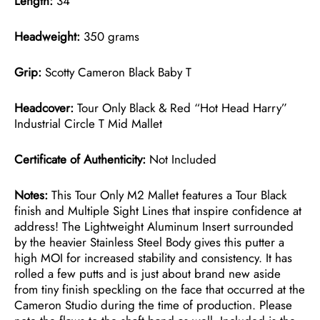
Length:
34″
Headweight:
350 grams
Grip:
Scotty Cameron Black Baby T
Headcover:
Tour Only Black & Red “Hot Head Harry”
Industrial Circle T Mid Mallet
Certificate of Authenticity:
Not Included
Notes:
This Tour Only M2 Mallet features a Tour Black
finish and Multiple Sight Lines that inspire confidence at
address! The Lightweight Aluminum Insert surrounded
by the heavier Stainless Steel Body gives this putter a
high MOI for increased stability and consistency. It has
rolled a few putts and is just about brand new aside
from tiny finish speckling on the face that occurred at the
Cameron Studio during the time of production. Please