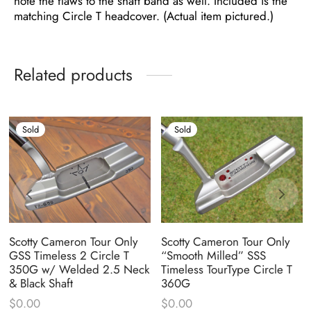
note the flaws to the shaft band as well. Included is the
matching Circle T headcover. (Actual item pictured.)
Related products
Sold
Sold
Scotty Cameron Tour Only
Scotty Cameron Tour Only
GSS Timeless 2 Circle T
“Smooth Milled” SSS
350G w/ Welded 2.5 Neck
Timeless TourType Circle T
& Black Shaft
360G
$
0.00
$
0.00