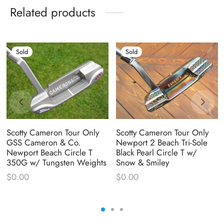
Related products
Sold
Sold
Scotty Cameron Tour Only
Scotty Cameron Tour Only
GSS Cameron & Co.
Newport 2 Beach Tri-Sole
Newport Beach Circle T
Black Pearl Circle T w/
350G w/ Tungsten Weights
Snow & Smiley
$
0.00
$
0.00