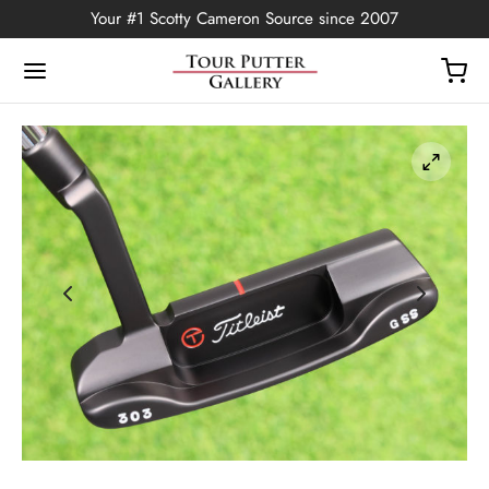
Your #1 Scotty Cameron Source since 2007
Back
OP
Putters
ted Edition
covers
ssories