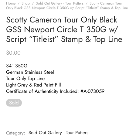
Home
/
Shop
/
Sold Out Gallery - Tour Putters
/
Scotty Cameron Tour
Only Black GSS Newport Circle T 350G w/ Script “Titleist” Stamp & Top Line
Scotty Cameron Tour Only Black
GSS Newport Circle T 350G w/
Script “Titleist” Stamp & Top Line
$
0.00
34″ 350G
German Stainless Steel
Tour Only Top Line
Light Gray & Red Paint Fill
Certificate of Authenticity Included: #A-073059
Sold
Category:
Sold Out Gallery - Tour Putters