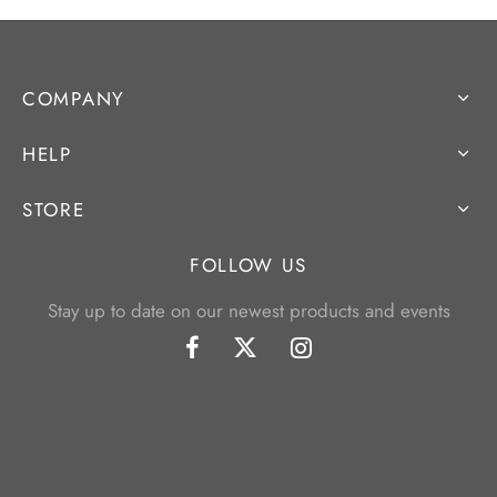
COMPANY
HELP
STORE
FOLLOW US
Stay up to date on our newest products and events