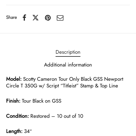
Share
Description
Additional information
Model:
Scotty Cameron Tour Only Black GSS Newport
Circle T 350G w/ Script “Titleist” Stamp & Top Line
Finish:
Tour Black on GSS
Condition:
Restored – 10 out of 10
Length:
34″