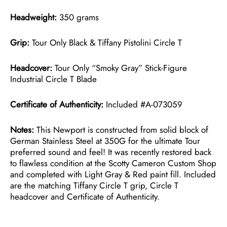
Headweight:
350 grams
Grip:
Tour Only Black & Tiffany Pistolini Circle T
Headcover:
Tour Only “Smoky Gray” Stick-Figure
Industrial Circle T Blade
Certificate of Authenticity:
Included #A-073059
Notes:
This Newport is constructed from solid block of
German Stainless Steel at 350G for the ultimate Tour
preferred sound and feel! It was recently restored back
to flawless condition at the Scotty Cameron Custom Shop
and completed with Light Gray & Red paint fill. Included
are the matching Tiffany Circle T grip, Circle T
headcover and Certificate of Authenticity.