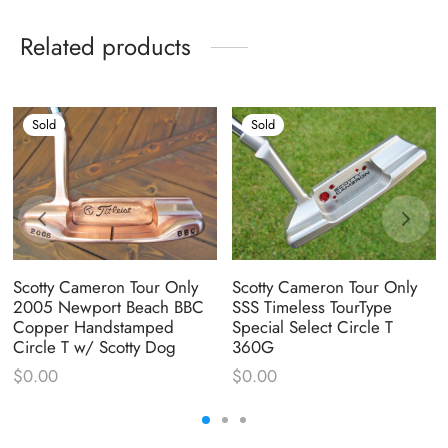
Related products
Sold
Sold
Scotty Cameron Tour Only
Scotty Cameron Tour Only
2005 Newport Beach BBC
SSS Timeless TourType
Copper Handstamped
Special Select Circle T
Circle T w/ Scotty Dog
360G
$
0.00
$
0.00