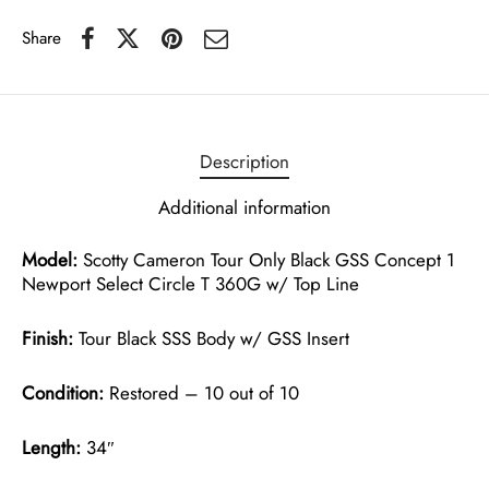
Share
Description
Additional information
Model:
Scotty Cameron Tour Only Black GSS Concept 1
Newport Select Circle T 360G w/ Top Line
Finish:
Tour Black SSS Body w/ GSS Insert
Condition:
Restored – 10 out of 10
Length:
34″