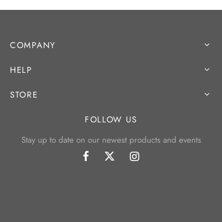
COMPANY
HELP
STORE
FOLLOW US
Stay up to date on our newest products and events