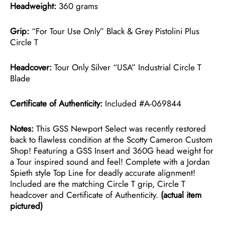
Headweight:
360 grams
Grip:
“For Tour Use Only” Black & Grey Pistolini Plus
Circle T
Headcover:
Tour Only Silver “USA” Industrial Circle T
Blade
Certificate of Authenticity:
Included #A-069844
Notes:
This GSS Newport Select was recently restored
back to flawless condition at the Scotty Cameron Custom
Shop! Featuring a GSS Insert and 360G head weight for
a Tour inspired sound and feel! Complete with a Jordan
Spieth style Top Line for deadly accurate alignment!
Included are the matching Circle T grip, Circle T
headcover and Certificate of Authenticity.
(actual item
pictured)