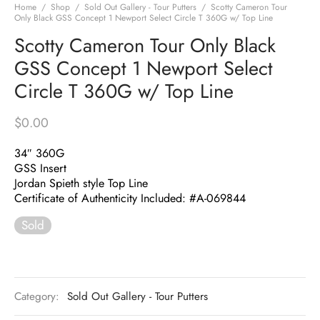
Home
/
Shop
/
Sold Out Gallery - Tour Putters
/
Scotty Cameron Tour
Only Black GSS Concept 1 Newport Select Circle T 360G w/ Top Line
Scotty Cameron Tour Only Black
GSS Concept 1 Newport Select
Circle T 360G w/ Top Line
$
0.00
34″ 360G
GSS Insert
Jordan Spieth style Top Line
Certificate of Authenticity Included: #A-069844
Sold
Category:
Sold Out Gallery - Tour Putters