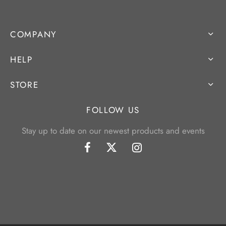
COMPANY
HELP
STORE
FOLLOW US
Stay up to date on our newest products and events