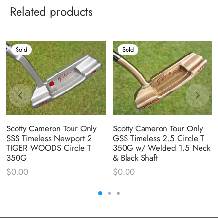
Related products
Sold
Sold
Scotty Cameron Tour Only
Scotty Cameron Tour Only
SSS Timeless Newport 2
GSS Timeless 2.5 Circle T
TIGER WOODS Circle T
350G w/ Welded 1.5 Neck
350G
& Black Shaft
$
0.00
$
0.00