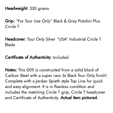
Headweight:
330 grams
Grip:
“For Tour Use Only” Black & Grey Pistolini Plus
Circle T
Headcover:
Tour Only Silver “USA” Industrial Circle T
Blade
Certificate of Authenticity:
Included
Notes:
This 009 is constructed from a solid block of
Carbon Steel with a super rare 3x Black Tour Only finish!
Complete with a Jordan Spieth style Top Line for quick
and easy alignment. It is in flawless condition and
includes the matching Circle T grip, Circle T headcover
and Certificate of Authenticity.
Actual item pictured.