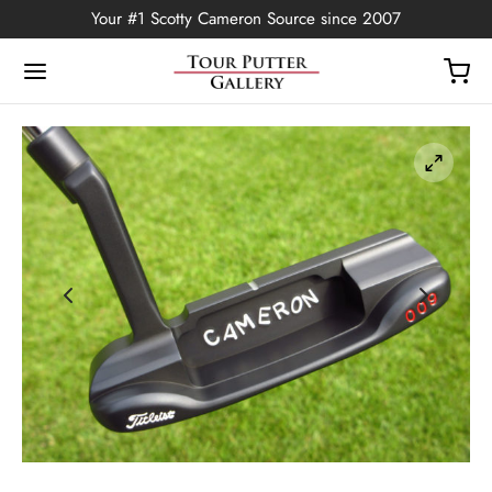
Your #1 Scotty Cameron Source since 2007
Back
OP
Putters
ted Edition
covers
ssories