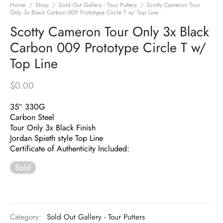
Home
/
Shop
/
Sold Out Gallery - Tour Putters
/
Scotty Cameron Tour
Only 3x Black Carbon 009 Prototype Circle T w/ Top Line
Scotty Cameron Tour Only 3x Black
Carbon 009 Prototype Circle T w/
Top Line
$
0.00
35″ 330G
Carbon Steel
Tour Only 3x Black Finish
Jordan Spieth style Top Line
Certificate of Authenticity Included:
Sold
Category:
Sold Out Gallery - Tour Putters