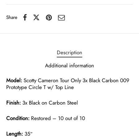
Share
Description
Additional information
Model:
Scotty Cameron Tour Only 3x Black Carbon 009
Prototype Circle T w/ Top Line
Finish:
3x Black on Carbon Steel
Condition:
Restored – 10 out of 10
Length:
35″