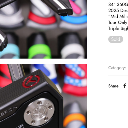
34″ 360
2025 Des
“Mid Mill
Tour Only 
Triple Si
Sold
Category:
Share