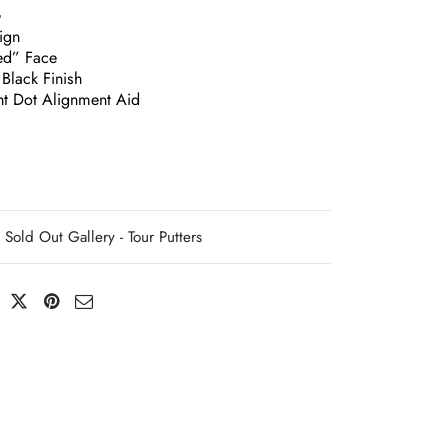
G
ign
ed” Face
Black Finish
ght Dot Alignment Aid
Sold Out Gallery - Tour Putters