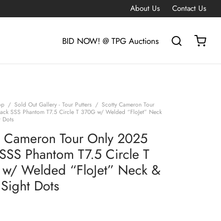
About Us
Contact Us
BID NOW! @ TPG Auctions
op
/
Sold Out Gallery - Tour Putters
/
Scotty Cameron Tour
ack SSS Phantom T7.5 Circle T 370G w/ Welded “FloJet” Neck
t Dots
y Cameron Tour Only 2025
 SSS Phantom T7.5 Circle T
w/ Welded “FloJet” Neck &
 Sight Dots