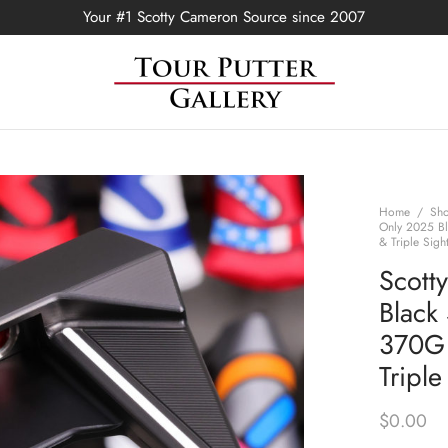
Your #1 Scotty Cameron Source since 2007
Home
/
Sh
Only 2025 Bl
& Triple Sigh
Scott
Black
370G 
Triple
$
0.00