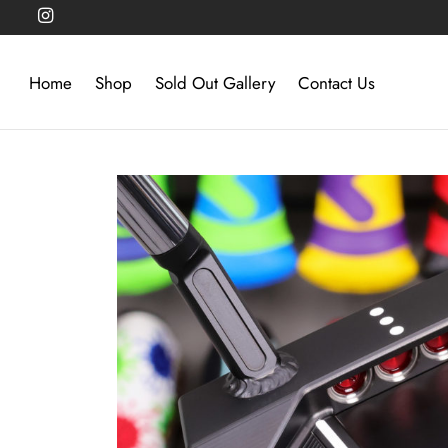
Home
Shop
Sold Out Gallery
Contact Us