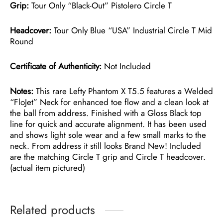
Grip:
Tour Only “Black-Out” Pistolero Circle T
Headcover:
Tour Only Blue “USA” Industrial Circle T Mid
Round
Certificate of Authenticity:
Not Included
Notes:
This rare Lefty Phantom X T5.5 features a Welded
“FloJet” Neck for enhanced toe flow and a clean look at
the ball from address. Finished with a Gloss Black top
line for quick and accurate alignment. It has been used
and shows light sole wear and a few small marks to the
neck. From address it still looks Brand New! Included
are the matching Circle T grip and Circle T headcover.
(actual item pictured)
Related products