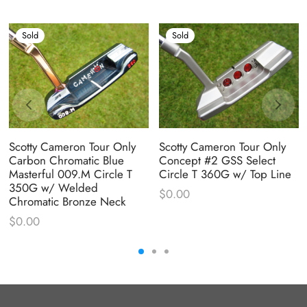
Sold
Sold
Scotty Cameron Tour Only
Scotty Cameron Tour Only
Carbon Chromatic Blue
Concept #2 GSS Select
Masterful 009.M Circle T
Circle T 360G w/ Top Line
350G w/ Welded
$
0.00
Chromatic Bronze Neck
$
0.00