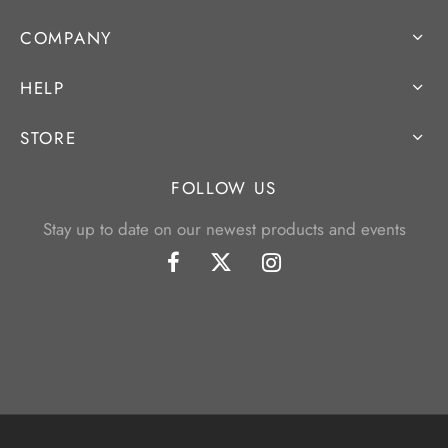
COMPANY
HELP
STORE
FOLLOW US
Stay up to date on our newest products and events