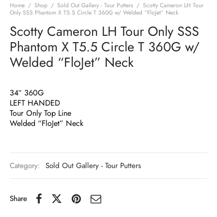
Home
/
Shop
/
Sold Out Gallery - Tour Putters
/
Scotty Cameron LH Tour
Only SSS Phantom X T5.5 Circle T 360G w/ Welded “FloJet” Neck
Scotty Cameron LH Tour Only SSS
Phantom X T5.5 Circle T 360G w/
Welded “FloJet” Neck
34″ 360G
LEFT HANDED
Tour Only Top Line
Welded “FloJet” Neck
Category:
Sold Out Gallery - Tour Putters
Share