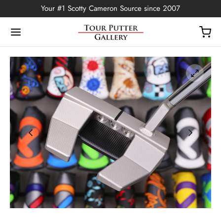
Your #1 Scotty Cameron Source since 2007
Back
OP
Putters
ted Edition
covers
ssories