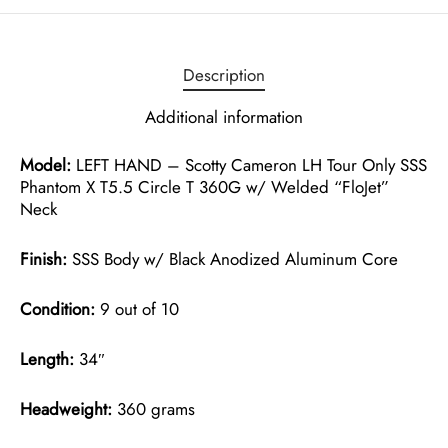
Description
Additional information
Model:
LEFT HAND – Scotty Cameron LH Tour Only SSS
Phantom X T5.5 Circle T 360G w/ Welded “FloJet”
Neck
Finish:
SSS Body w/ Black Anodized Aluminum Core
Condition:
9 out of 10
Length:
34″
Headweight:
360 grams