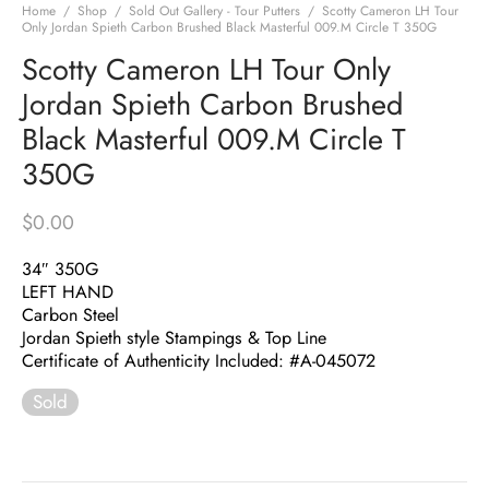
Home
/
Shop
/
Sold Out Gallery - Tour Putters
/
Scotty Cameron LH Tour
Only Jordan Spieth Carbon Brushed Black Masterful 009.M Circle T 350G
Scotty Cameron LH Tour Only
Jordan Spieth Carbon Brushed
Black Masterful 009.M Circle T
350G
$
0.00
34″ 350G
LEFT HAND
Carbon Steel
Jordan Spieth style Stampings & Top Line
Certificate of Authenticity Included: #A-045072
Sold