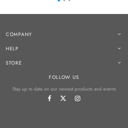
COMPANY
HELP
STORE
FOLLOW US
Stay up to date on our newest products and events