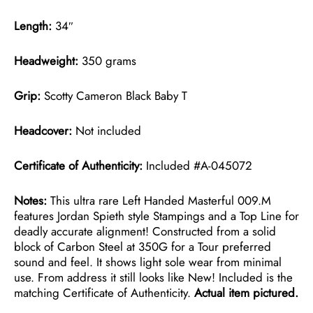
Length:
34″
Headweight:
350 grams
Grip:
Scotty Cameron Black Baby T
Headcover:
Not included
Certificate of Authenticity:
Included #A-045072
Notes:
This ultra rare Left Handed Masterful 009.M
features Jordan Spieth style Stampings and a Top Line for
deadly accurate alignment! Constructed from a solid
block of Carbon Steel at 350G for a Tour preferred
sound and feel. It shows light sole wear from minimal
use. From address it still looks like New! Included is the
matching Certificate of Authenticity.
Actual item pictured.