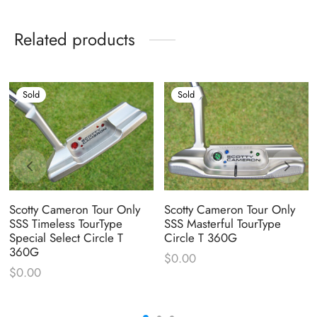
Related products
Sold
Sold
Scotty Cameron Tour Only
Scotty Cameron Tour Only
SSS Timeless TourType
SSS Masterful TourType
Special Select Circle T
Circle T 360G
360G
$
0.00
$
0.00