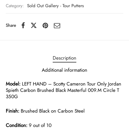
Category:
Sold Out Gallery - Tour Putters
Share
Description
Additional information
Model:
LEFT HAND – Scotty Cameron Tour Only Jordan
Spieth Carbon Brushed Black Masterful 009.M Circle T
350G
Finish:
Brushed Black on Carbon Steel
Condition:
9 out of 10