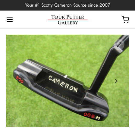
Your #1 Scotty Cameron Source since 2007
Back
OP
Putters
ted Edition
covers
ssories