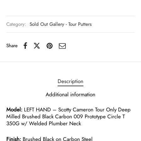
Category:
Sold Out Gallery - Tour Putters
Share
Description
Additional information
Model:
LEFT HAND – Scotty Cameron Tour Only Deep
Milled Brushed Black Carbon 009 Prototype Circle T
350G w/ Welded Plumber Neck
Finish:
Brushed Black on Carbon Steel