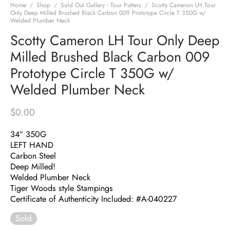
Home
/
Shop
/
Sold Out Gallery - Tour Putters
/
Scotty Cameron LH Tour
Only Deep Milled Brushed Black Carbon 009 Prototype Circle T 350G w/
Welded Plumber Neck
Scotty Cameron LH Tour Only Deep
Milled Brushed Black Carbon 009
Prototype Circle T 350G w/
Welded Plumber Neck
$
0.00
34″ 350G
LEFT HAND
Carbon Steel
Deep Milled!
Welded Plumber Neck
Tiger Woods style Stampings
Certificate of Authenticity Included: #A-040227
Sold