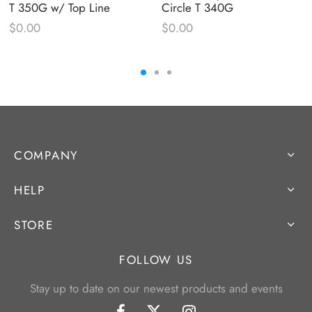
T 350G w/ Top Line
Circle T 340G
$
0.00
$
0.00
COMPANY
HELP
STORE
FOLLOW US
Stay up to date on our newest products and events