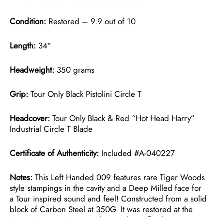
Condition:
Restored – 9.9 out of 10
Length:
34″
Headweight:
350 grams
Grip:
Tour Only Black Pistolini Circle T
Headcover:
Tour Only Black & Red “Hot Head Harry”
Industrial Circle T Blade
Certificate of Authenticity:
Included #A-040227
Notes:
This Left Handed 009 features rare Tiger Woods
style stampings in the cavity and a Deep Milled face for
a Tour inspired sound and feel! Constructed from a solid
block of Carbon Steel at 350G. It was restored at the