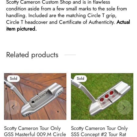
Scotty Cameron Custom Shop and is in flawless
condition aside from a few small marks to the sole from
handling. Included are the matching Circle T grip,
Circle T headcover and Certificate of Authenticity.
Actual
item pictured.
Related products
Sold
Sold
Scotty Cameron Tour Only
Scotty Cameron Tour Only
GSS Masterful 009.M Circle
SSS Concept #2 Tour Rat