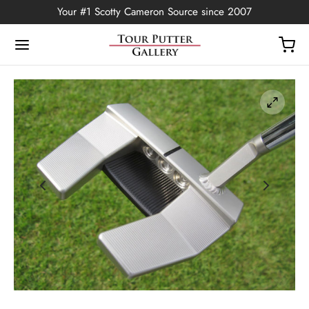
Your #1 Scotty Cameron Source since 2007
Back
OP
Putters
ted Edition
covers
ssories