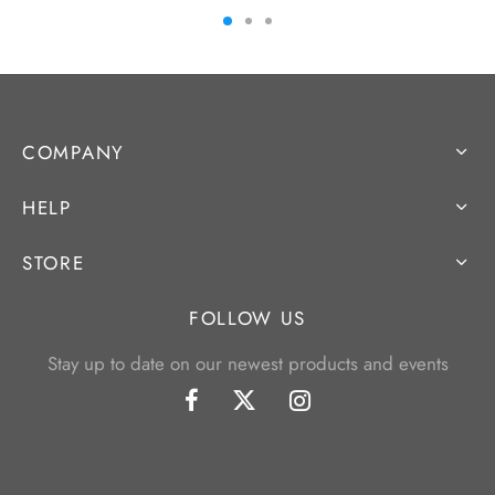
COMPANY
HELP
STORE
FOLLOW US
Stay up to date on our newest products and events