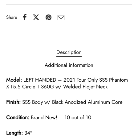
Share
Description
Additional information
Model:
LEFT HANDED – 2021 Tour Only SSS Phantom
X T5.5 Circle T 360G w/ Welded FloJet Neck
Finish:
SSS Body w/ Black Anodized Aluminum Core
Condition:
Brand New! – 10 out of 10
Length:
34″