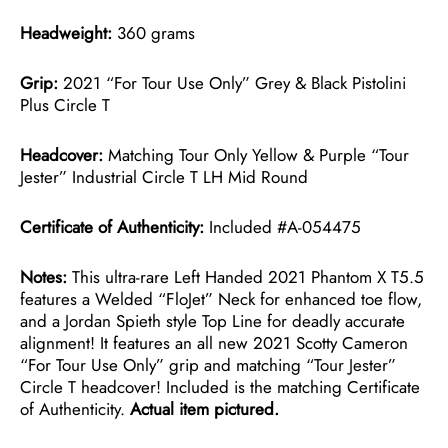
Headweight:
360 grams
Grip:
2021 “For Tour Use Only” Grey & Black Pistolini
Plus Circle T
Headcover:
Matching Tour Only Yellow & Purple “Tour
Jester” Industrial Circle T LH Mid Round
Certificate of Authenticity:
Included #A-054475
Notes:
This ultra-rare Left Handed 2021 Phantom X T5.5
features a Welded “FloJet” Neck for enhanced toe flow,
and a Jordan Spieth style Top Line for deadly accurate
alignment! It features an all new 2021 Scotty Cameron
“For Tour Use Only” grip and matching “Tour Jester”
Circle T headcover! Included is the matching Certificate
of Authenticity.
Actual item pictured.