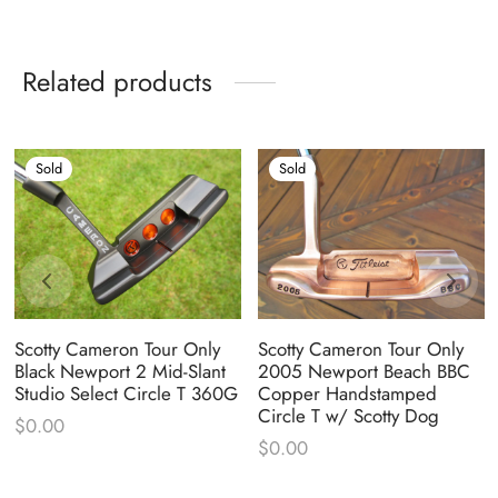
Related products
Sold
Sold
Scotty Cameron Tour Only
Scotty Cameron Tour Only
Black Newport 2 Mid-Slant
2005 Newport Beach BBC
Studio Select Circle T 360G
Copper Handstamped
Circle T w/ Scotty Dog
$
0.00
$
0.00