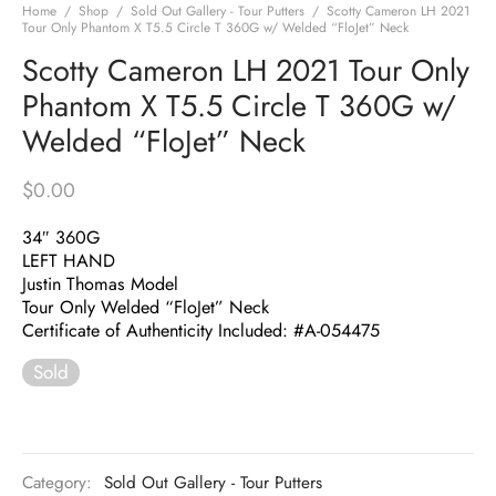
Home
/
Shop
/
Sold Out Gallery - Tour Putters
/
Scotty Cameron LH 2021
Tour Only Phantom X T5.5 Circle T 360G w/ Welded “FloJet” Neck
Scotty Cameron LH 2021 Tour Only
Phantom X T5.5 Circle T 360G w/
Welded “FloJet” Neck
$
0.00
34″ 360G
LEFT HAND
Justin Thomas Model
Tour Only Welded “FloJet” Neck
Certificate of Authenticity Included: #A-054475
Sold
Category:
Sold Out Gallery - Tour Putters