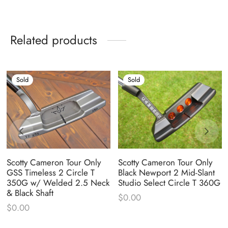
Related products
Sold
Sold
Scotty Cameron Tour Only
Scotty Cameron Tour Only
GSS Timeless 2 Circle T
Black Newport 2 Mid-Slant
350G w/ Welded 2.5 Neck
Studio Select Circle T 360G
& Black Shaft
$
0.00
$
0.00