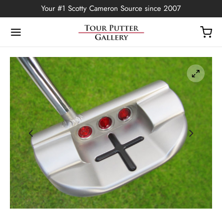
Your #1 Scotty Cameron Source since 2007
Back
OP
Putters
ted Edition
covers
ssories