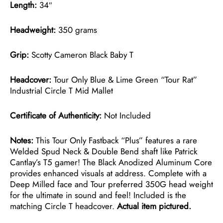
Length:
34″
Headweight:
350 grams
Grip:
Scotty Cameron Black Baby T
Headcover:
Tour Only Blue & Lime Green “Tour Rat”
Industrial Circle T Mid Mallet
Certificate of Authenticity:
Not Included
Notes:
This Tour Only Fastback “Plus” features a rare
Welded Spud Neck & Double Bend shaft like Patrick
Cantlay’s T5 gamer! The Black Anodized Aluminum Core
provides enhanced visuals at address. Complete with a
Deep Milled face and Tour preferred 350G head weight
for the ultimate in sound and feel! Included is the
matching Circle T headcover.
Actual item pictured.