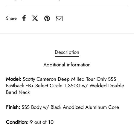
Share
Description
Additional information
Model:
Scotty Cameron Deep Milled Tour Only SSS
Fastback FB+ Select Circle T 350G w/ Welded Double
Bend Neck
Finish:
SSS Body w/ Black Anodized Aluminum Core
Condition:
9 out of 10