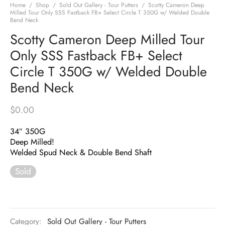
Home
/
Shop
/
Sold Out Gallery - Tour Putters
/
Scotty Cameron Deep
Milled Tour Only SSS Fastback FB+ Select Circle T 350G w/ Welded Double
Bend Neck
Scotty Cameron Deep Milled Tour
Only SSS Fastback FB+ Select
Circle T 350G w/ Welded Double
Bend Neck
$
0.00
34″ 350G
Deep Milled!
Welded Spud Neck & Double Bend Shaft
Sold
Category:
Sold Out Gallery - Tour Putters