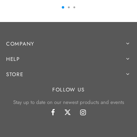
COMPANY
HELP
STORE
FOLLOW US
Stay up to date on our newest products and events