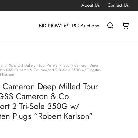
About Us
Contact Us
BID NOW! @ TPG Auctions
op
/
Sold Out Gallery - Tour Putters
/
Scotty Cameron Deep
Only GSS Cameron & Co. Newport 2 Tri-Sole 350G w/ Tungsten
t Karlson”
y Cameron Deep Milled Tour
GSS Cameron & Co.
rt 2 Tri-Sole 350G w/
ten Plugs “Robert Karlson”