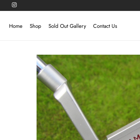
Home
Shop
Sold Out Gallery
Contact Us