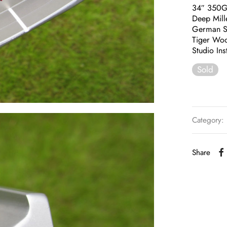
34″ 350
Deep Mill
German St
Tiger Woo
Studio Ins
Sold
Category:
Share