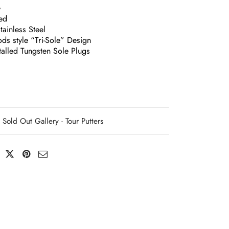
G
ed
ainless Steel
ds style “Tri-Sole” Design
talled Tungsten Sole Plugs
Sold Out Gallery - Tour Putters