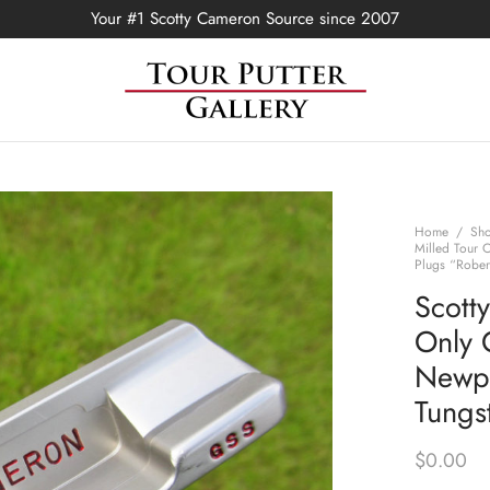
Your #1 Scotty Cameron Source since 2007
Home
/
Sh
Milled Tour 
Plugs “Rober
Scott
Only 
Newpo
Tungs
$
0.00