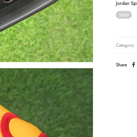
Jordan Spi
Sold
Category:
Share