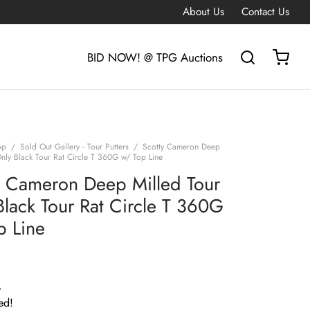
About Us
Contact Us
BID NOW! @ TPG Auctions
op
/
Sold Out Gallery - Tour Putters
/
Scotty Cameron Deep
Only Black Tour Rat Circle T 360G w/ Top Line
y Cameron Deep Milled Tour
Black Tour Rat Circle T 360G
p Line
G
ed!