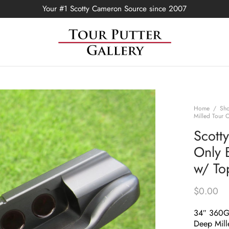
Your #1 Scotty Cameron Source since 2007
Home
/
Sh
Milled Tour 
Scott
Only 
w/ To
$
0.00
34″ 360
Deep Mill