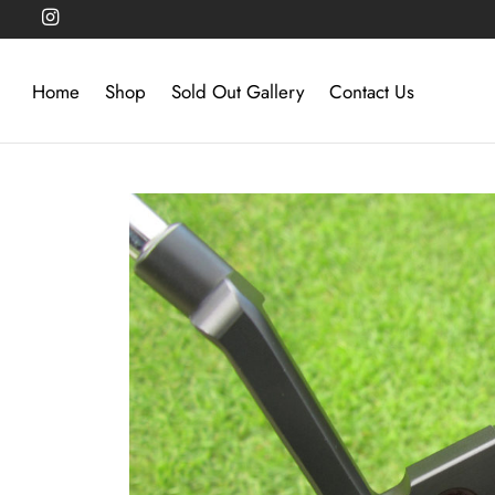
Home
Shop
Sold Out Gallery
Contact Us