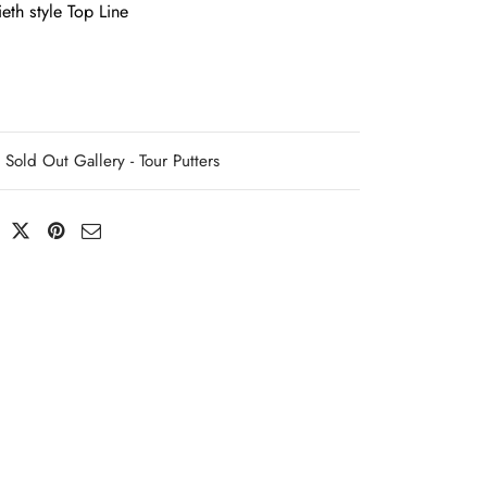
eth style Top Line
Sold Out Gallery - Tour Putters