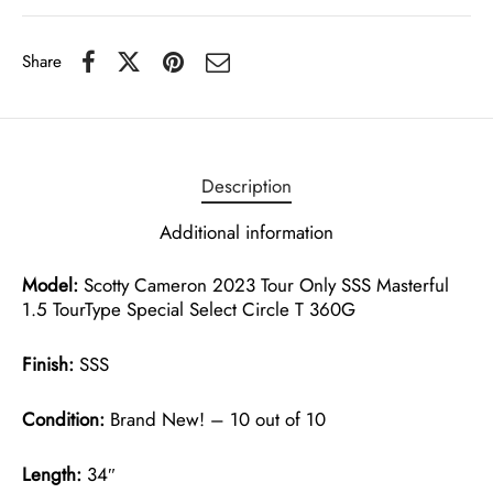
Share
Description
Additional information
Model:
Scotty Cameron 2023 Tour Only SSS Masterful
1.5 TourType Special Select Circle T 360G
Finish:
SSS
Condition:
Brand New! – 10 out of 10
Length:
34″