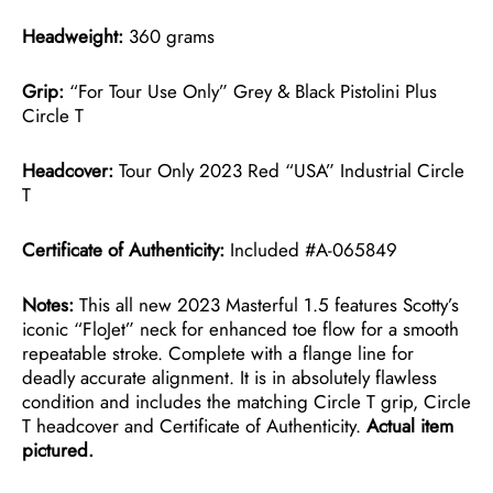
Headweight:
360 grams
Grip:
“For Tour Use Only” Grey & Black Pistolini Plus
Circle T
Headcover:
Tour Only 2023 Red “USA” Industrial Circle
T
Certificate of Authenticity:
Included #A-065849
Notes:
This all new 2023 Masterful 1.5 features Scotty’s
iconic “FloJet” neck for enhanced toe flow for a smooth
repeatable stroke. Complete with a flange line for
deadly accurate alignment. It is in absolutely flawless
condition and includes the matching Circle T grip, Circle
T headcover and Certificate of Authenticity.
Actual item
pictured.