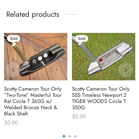
Related products
Sold
Sold
Scotty Cameron Tour Only
Scotty Cameron Tour Only
“Two-Tone” Masterful Tour
SSS Timeless Newport 2
Rat Circle T 360G w/
TIGER WOODS Circle T
Welded Bronze Neck &
350G
Black Shaft
$
0.00
$
0.00