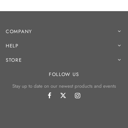
COMPANY
HELP
STORE
FOLLOW US
Stay up to date on our newest products and events