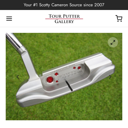
Your #1 Scotty Cameron Source since 2007
Back
OP
Putters
ted Edition
covers
ssories