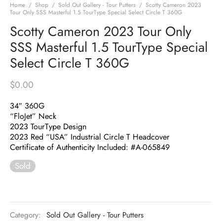
Home
/
Shop
/
Sold Out Gallery - Tour Putters
/
Scotty Cameron 2023
Tour Only SSS Masterful 1.5 TourType Special Select Circle T 360G
Scotty Cameron 2023 Tour Only
SSS Masterful 1.5 TourType Special
Select Circle T 360G
$
0.00
34″ 360G
“FloJet” Neck
2023 TourType Design
2023 Red “USA” Industrial Circle T Headcover
Certificate of Authenticity Included: #A-065849
Sold
Category:
Sold Out Gallery - Tour Putters