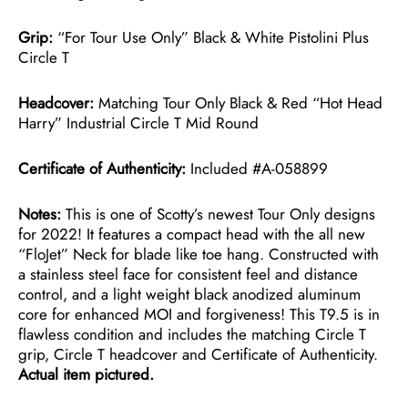
Grip:
“For Tour Use Only” Black & White Pistolini Plus
Circle T
Headcover:
Matching Tour Only Black & Red “Hot Head
Harry” Industrial Circle T Mid Round
Certificate of Authenticity:
Included #A-058899
Notes:
This is one of Scotty’s newest Tour Only designs
for 2022! It features a compact head with the all new
“FloJet” Neck for blade like toe hang. Constructed with
a stainless steel face for consistent feel and distance
control, and a light weight black anodized aluminum
core for enhanced MOI and forgiveness! This T9.5 is in
flawless condition and includes the matching Circle T
grip, Circle T headcover and Certificate of Authenticity.
Actual item pictured.