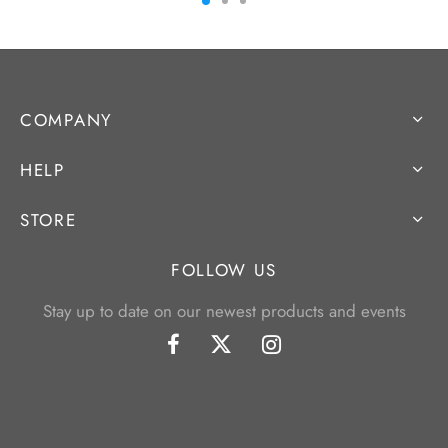
COMPANY
HELP
STORE
FOLLOW US
Stay up to date on our newest products and events