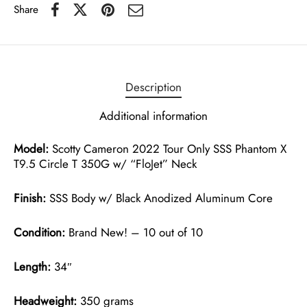
Share
Description
Additional information
Model:
Scotty Cameron 2022 Tour Only SSS Phantom X
T9.5 Circle T 350G w/ “FloJet” Neck
Finish:
SSS Body w/ Black Anodized Aluminum Core
Condition:
Brand New! – 10 out of 10
Length:
34″
Headweight:
350 grams