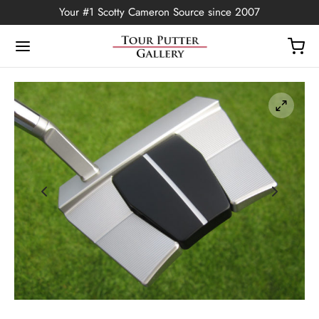
Your #1 Scotty Cameron Source since 2007
Back
OP
Putters
ted Edition
covers
ssories