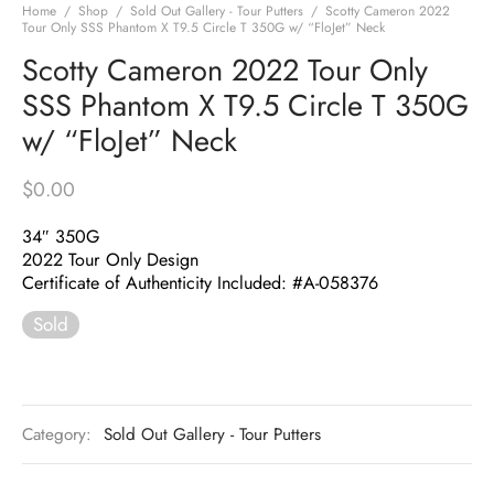
Home
/
Shop
/
Sold Out Gallery - Tour Putters
/
Scotty Cameron 2022
Tour Only SSS Phantom X T9.5 Circle T 350G w/ “FloJet” Neck
Scotty Cameron 2022 Tour Only
SSS Phantom X T9.5 Circle T 350G
w/ “FloJet” Neck
$
0.00
34″ 350G
2022 Tour Only Design
Certificate of Authenticity Included: #A-058376
Sold
Category:
Sold Out Gallery - Tour Putters