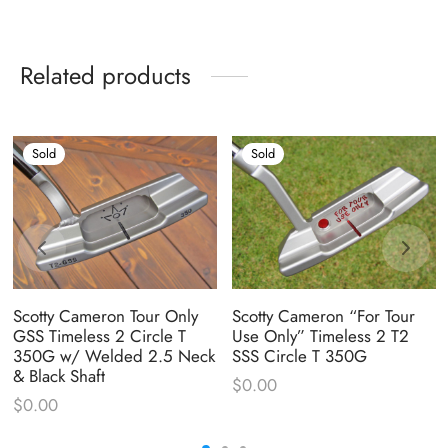
Related products
Sold
Sold
Scotty Cameron Tour Only
Scotty Cameron “For Tour
GSS Timeless 2 Circle T
Use Only” Timeless 2 T2
350G w/ Welded 2.5 Neck
SSS Circle T 350G
& Black Shaft
$
0.00
$
0.00