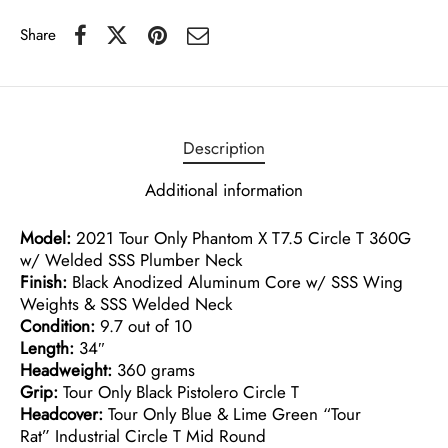
Share
Description
Additional information
Model:
2021 Tour Only Phantom X T7.5 Circle T 360G
w/ Welded SSS Plumber Neck
Finish:
Black Anodized Aluminum Core w/ SSS Wing
Weights & SSS Welded Neck
Condition:
9.7 out of 10
Length:
34″
Headweight:
360 grams
Grip:
Tour Only Black Pistolero Circle T
Headcover:
Tour Only Blue & Lime Green “Tour
Rat” Industrial Circle T Mid Round