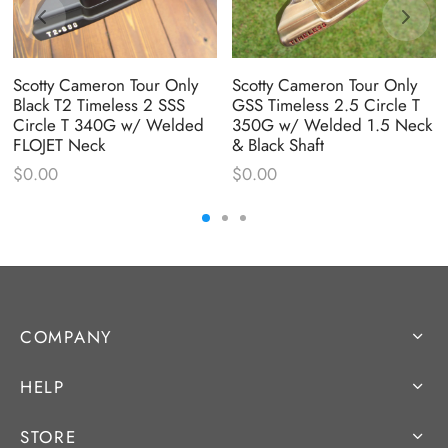
Scotty Cameron Tour Only
Scotty Cameron Tour Only
Black T2 Timeless 2 SSS
GSS Timeless 2.5 Circle T
Circle T 340G w/ Welded
350G w/ Welded 1.5 Neck
FLOJET Neck
& Black Shaft
$
0.00
$
0.00
COMPANY
HELP
STORE