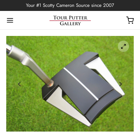
Your #1 Scotty Cameron Source since 2007
Back
OP
Putters
ted Edition
covers
ssories