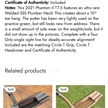
Certificate of Authenticity:
Included
Notes:
This 2021 Phantom X T7.5 features an ultra rare
Welded SSS Plumber Neck! This creates about a 10*
toe hang. The putter has been very lightly used on the
practice green, but still looks new from address. There
is a small amount of sole wear on the weights/sole, but it
did not show up in the pictures. Complete with a Tour
Only single sight line for deadly accurate alignment!
Included are the matching Circle T Grip, Circle T
Headcover and Certificate of Authenticity.
Related products
Sold
Sold