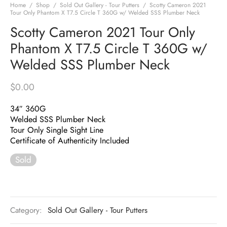
Home
/
Shop
/
Sold Out Gallery - Tour Putters
/
Scotty Cameron 2021
Tour Only Phantom X T7.5 Circle T 360G w/ Welded SSS Plumber Neck
Scotty Cameron 2021 Tour Only
Phantom X T7.5 Circle T 360G w/
Welded SSS Plumber Neck
$
0.00
34″ 360G
Welded SSS Plumber Neck
Tour Only Single Sight Line
Certificate of Authenticity Included
Sold
Category:
Sold Out Gallery - Tour Putters