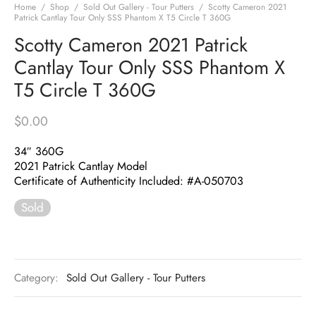
Home
/
Shop
/
Sold Out Gallery - Tour Putters
/
Scotty Cameron 2021
Patrick Cantlay Tour Only SSS Phantom X T5 Circle T 360G
Scotty Cameron 2021 Patrick
Cantlay Tour Only SSS Phantom X
T5 Circle T 360G
$
0.00
34″ 360G
2021 Patrick Cantlay Model
Certificate of Authenticity Included: #A-050703
Sold
Category:
Sold Out Gallery - Tour Putters