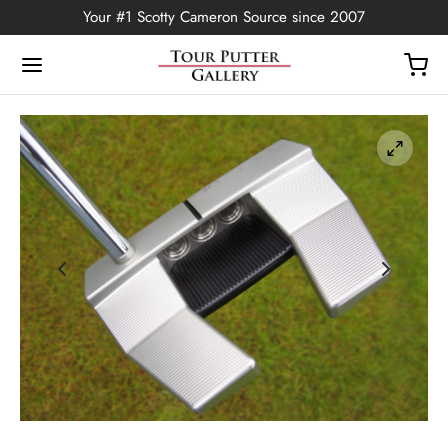
Your #1 Scotty Cameron Source since 2007
Back
OP
Putters
ted Edition
covers
ssories