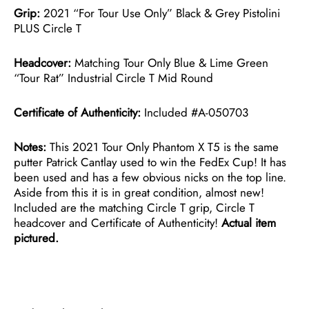
Grip:
2021 “For Tour Use Only” Black & Grey Pistolini
PLUS Circle T
Headcover:
Matching Tour Only Blue & Lime Green
“Tour Rat” Industrial Circle T Mid Round
Certificate of Authenticity:
Included #A-050703
Notes:
This 2021 Tour Only Phantom X T5 is the same
putter Patrick Cantlay used to win the FedEx Cup! It has
been used and has a few obvious nicks on the top line.
Aside from this it is in great condition, almost new!
Included are the matching Circle T grip, Circle T
headcover and Certificate of Authenticity!
Actual item
pictured.