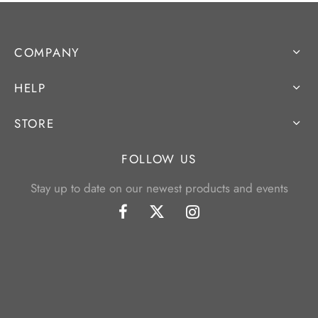
COMPANY
HELP
STORE
FOLLOW US
Stay up to date on our newest products and events