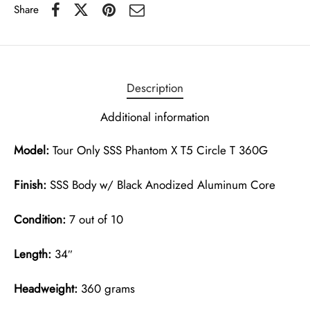
Share
Description
Additional information
Model:
Tour Only SSS Phantom X T5 Circle T 360G
Finish:
SSS Body w/ Black Anodized Aluminum Core
Condition:
7 out of 10
Length:
34″
Headweight:
360 grams