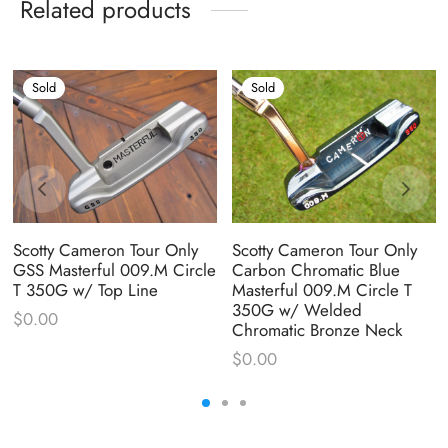
Related products
Sold
Sold
Scotty Cameron Tour Only
Scotty Cameron Tour Only
GSS Masterful 009.M Circle
Carbon Chromatic Blue
T 350G w/ Top Line
Masterful 009.M Circle T
350G w/ Welded
$
0.00
Chromatic Bronze Neck
$
0.00