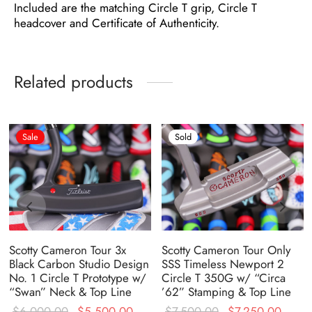
Included are the matching Circle T grip, Circle T
headcover and Certificate of Authenticity.
Related products
Sale
Sold
Scotty Cameron Tour 3x
Scotty Cameron Tour Only
Black Carbon Studio Design
SSS Timeless Newport 2
No. 1 Circle T Prototype w/
Circle T 350G w/ “Circa
“Swan” Neck & Top Line
’62” Stamping & Top Line
ent
Original
Current
Original
Curre
$
6,000.00
$
5,500.00
$
7,500.00
$
7,250.00