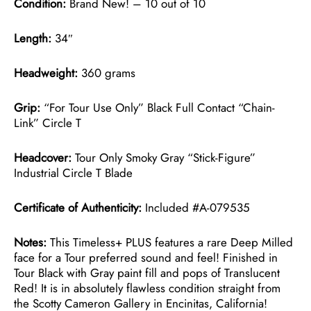
Condition:
Brand New! – 10 out of 10
Length:
34″
Headweight:
360 grams
Grip:
“For Tour Use Only” Black Full Contact “Chain-
Link” Circle T
Headcover:
Tour Only Smoky Gray “Stick-Figure”
Industrial Circle T Blade
Certificate of Authenticity:
Included #A-079535
Notes:
This Timeless+ PLUS features a rare Deep Milled
face for a Tour preferred sound and feel! Finished in
Tour Black with Gray paint fill and pops of Translucent
Red! It is in absolutely flawless condition straight from
the Scotty Cameron Gallery in Encinitas, California!