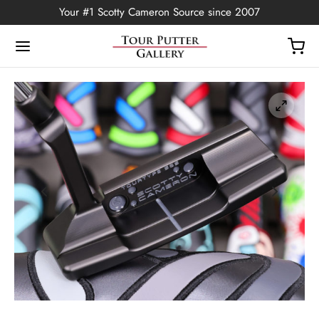
Your #1 Scotty Cameron Source since 2007
Back
OP
Putters
ted Edition
covers
ssories