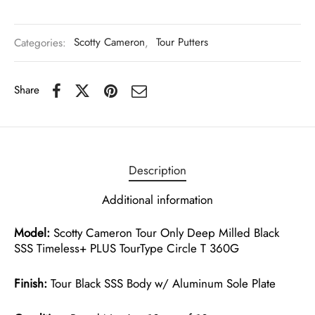
Categories:
Scotty Cameron
,
Tour Putters
Share
Description
Additional information
Model:
Scotty Cameron Tour Only Deep Milled Black
SSS Timeless+ PLUS TourType Circle T 360G
Finish:
Tour Black SSS Body w/ Aluminum Sole Plate