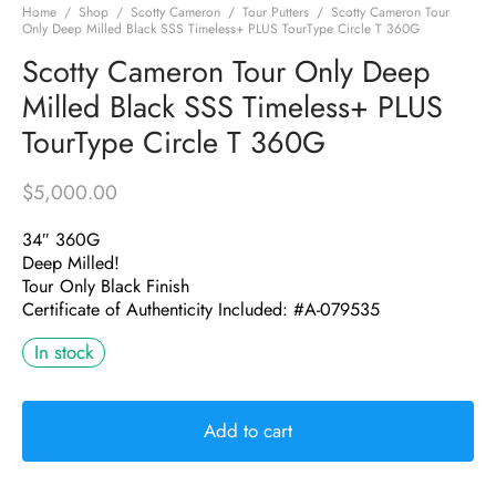
Home
/
Shop
/
Scotty Cameron
/
Tour Putters
/
Scotty Cameron Tour
Only Deep Milled Black SSS Timeless+ PLUS TourType Circle T 360G
Scotty Cameron Tour Only Deep
Milled Black SSS Timeless+ PLUS
TourType Circle T 360G
$
5,000.00
34″ 360G
Deep Milled!
Tour Only Black Finish
Certificate of Authenticity Included: #A-079535
In stock
Add to cart