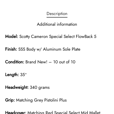
Description
Additional information
Model:
Scotty Cameron Special Select FlowBack 5
Finish:
SSS Body w/ Aluminum Sole Plate
Condition:
Brand New! – 10 out of 10
Length:
35″
Headweight:
340 grams
Grip:
Matching Grey Pistolini Plus
Headcover:
Matching Red Special Select Mid Mallet