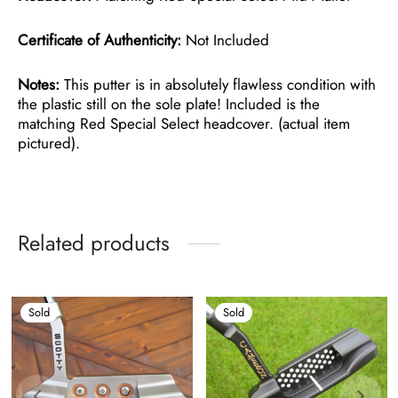
Certificate of Authenticity:
Not Included
Notes:
This putter is in absolutely flawless condition with
the plastic still on the sole plate! Included is the
matching Red Special Select headcover. (actual item
pictured).
Related products
Sold
Sold