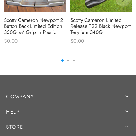
Scotty Cameron Newport 2
Scotty Cameron Limited
Button Back Limited Edition
Release T22 Black Newport
350G w/ Grip In Plastic
Terylium 340G
$
0.00
$
0.00
COMPANY
HELP
STORE