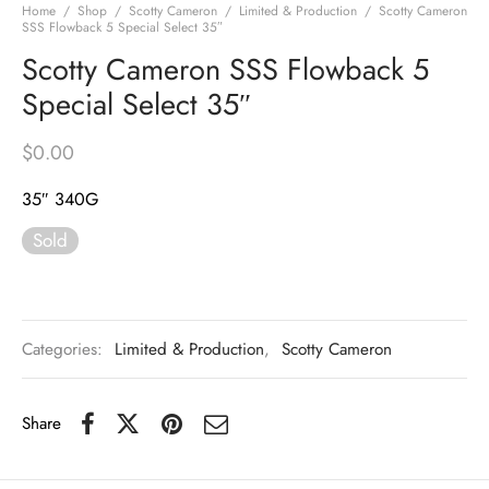
Home
/
Shop
/
Scotty Cameron
/
Limited & Production
/
Scotty Cameron
SSS Flowback 5 Special Select 35″
Scotty Cameron SSS Flowback 5
Special Select 35″
$
0.00
35″ 340G
Sold
Categories:
Limited & Production
,
Scotty Cameron
Share