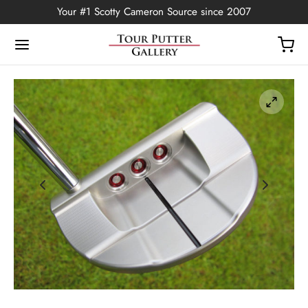
Your #1 Scotty Cameron Source since 2007
Back
OP
Putters
ted Edition
covers
ssories