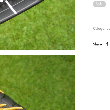
Sold
Categorie
Share