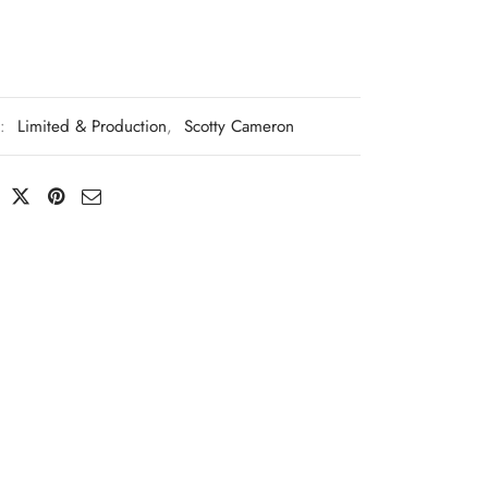
s:
Limited & Production
,
Scotty Cameron