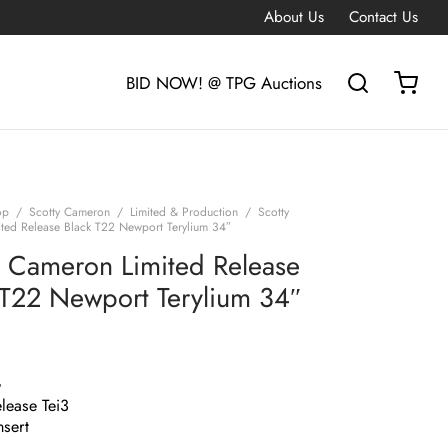
About Us
Contact Us
BID NOW! @ TPG Auctions
op
/
Scotty Cameron
/
Limited & Production
/
Scotty
ted Release Black T22 Newport Terylium 34″
y Cameron Limited Release
 T22 Newport Terylium 34″
G
lease Tei3
nsert