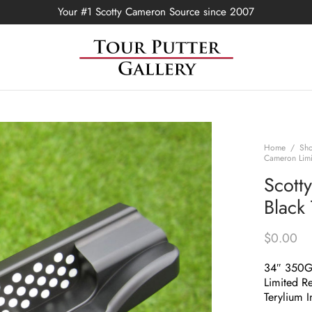
Your #1 Scotty Cameron Source since 2007
Home
/
Sh
Cameron Limi
Scott
Black
$
0.00
34″ 350
Limited Re
Terylium I