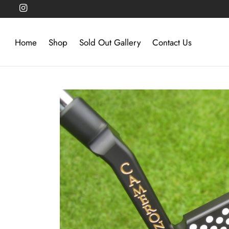
Home
Shop
Sold Out Gallery
Contact Us