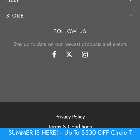
STORE
FOLLOW US
Stay up to date on our newest products and events
Privacy Policy
Terms & Conditions
SUMMER IS HERE! -- Up To $500 OFF Circle T
©2026 Tour Putter Gallery