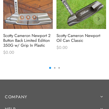
Scotty Cameron Newport 2
Scotty Cameron Newport
Button Back Limited Edition
Oil Can Classic
350G w/ Grip In Plastic
$
0.00
$
0.00
COMPANY
HELP