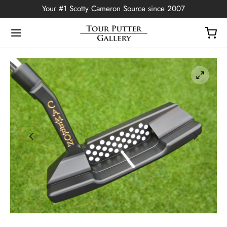
Your #1 Scotty Cameron Source since 2007
Back
OP
Putters
ted Edition
covers
ssories