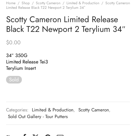
Home
/
Shop
/
Scotty Cameron
/
Limited & Production
/
Scotty Cameron
Limited Release Black T22 Newport 2 Terylium 34″
Scotty Cameron Limited Release
Black T22 Newport 2 Terylium 34″
$
0.00
34″ 350G
Limited Release Tei3
Terylium Insert
Sold
Categories:
Limited & Production
,
Scotty Cameron
,
Sold Out Gallery - Tour Putters