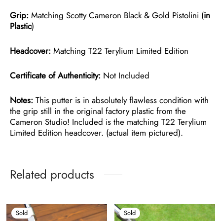
Grip:
Matching Scotty Cameron Black & Gold Pistolini (
in
Plastic
)
Headcover:
Matching T22 Terylium Limited Edition
Certificate of Authenticity:
Not Included
Notes:
This putter is in absolutely flawless condition with
the grip still in the original factory plastic from the
Cameron Studio! Included is the matching T22 Terylium
Limited Edition headcover. (actual item pictured).
Related products
Sold
Sold