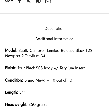
Share
Description
Additional information
Model:
Scotty Cameron Limited Release Black T22
Newport 2 Terylium 34″
Finish:
Tour Black SSS Body w/ Terylium Insert
Condition:
Brand New! – 10 out of 10
Length:
34″
Headweight:
350 grams