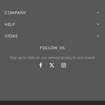
COMPANY
HELP
STORE
FOLLOW US
Stay up to date on our newest products and events