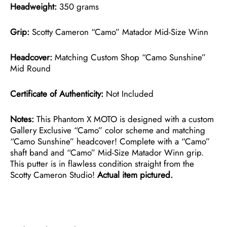
Headweight:
350 grams
Grip:
Scotty Cameron “Camo” Matador Mid-Size Winn
Headcover:
Matching Custom Shop “Camo Sunshine”
Mid Round
Certificate of Authenticity:
Not Included
Notes:
This Phantom X MOTO is designed with a custom
Gallery Exclusive “Camo” color scheme and matching
“Camo Sunshine” headcover! Complete with a “Camo”
shaft band and “Camo” Mid-Size Matador Winn grip.
This putter is in flawless condition straight from the
Scotty Cameron Studio!
Actual item pictured.