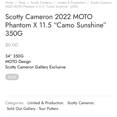
Home
/
Shop
/
Scotty Cameron
/
Limited & Production
/
Scotty Cameron
2022 MOTO Phantom X 11.5 “Camo Sunshine” 350G
Scotty Cameron 2022 MOTO
Phantom X 11.5 “Camo Sunshine”
350G
$
0.00
34″ 350G
MOTO Design
Scotty Cameron Gallery Exclusive
Sold
Categories:
Limited & Production
,
Scotty Cameron
,
Sold Out Gallery - Tour Putters