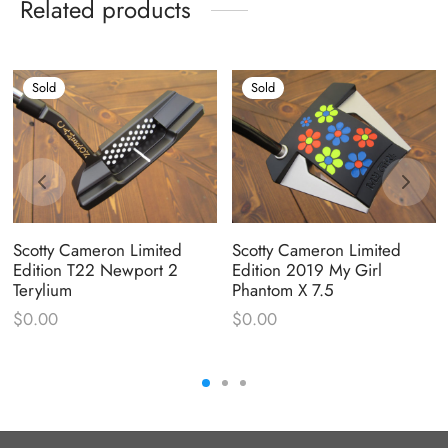
Related products
Sold
Sold
Scotty Cameron Limited
Scotty Cameron Limited
Edition T22 Newport 2
Edition 2019 My Girl
Terylium
Phantom X 7.5
$
0.00
$
0.00