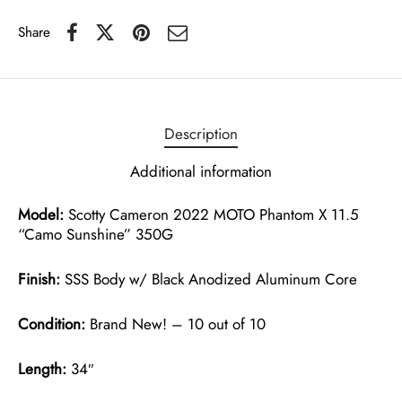
Share
Description
Additional information
Model:
Scotty Cameron 2022 MOTO Phantom X 11.5
“Camo Sunshine” 350G
Finish:
SSS Body w/ Black Anodized Aluminum Core
Condition:
Brand New! – 10 out of 10
Length:
34″