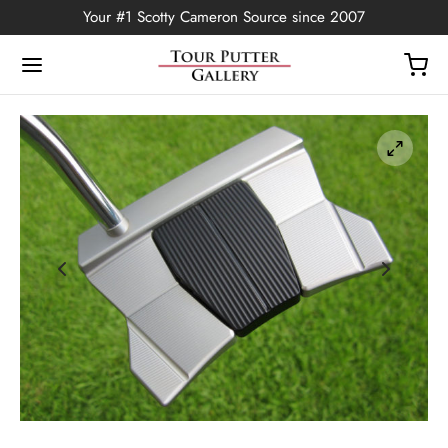
Your #1 Scotty Cameron Source since 2007
Back
OP
Putters
ted Edition
covers
ssories