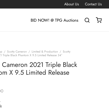
About Us
Contact Us
BID NOW! @ TPG Auctions
op
/
Scotty Cameron
/
Limited & Production
/
Scotty
 Triple Black Phantom X 9.5 Limited Release 34″
y Cameron 2021 Triple Black
om X 9.5 Limited Release
00
G
t