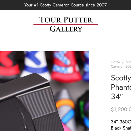
Your #1 Scotty Cameron Source since 2007
Home
/
Sh
Cameron 2021
Scott
Phant
34″
$
1,200.
34″ 360
Black Shaf