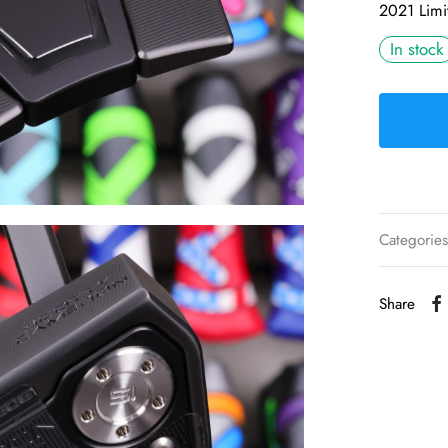
2021 Limi
In stock
Categorie
Share