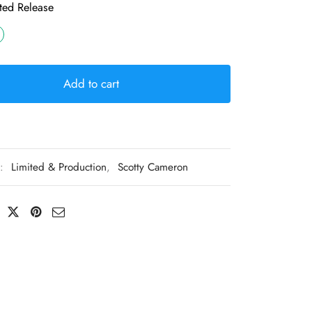
ted Release
Add to cart
s:
Limited & Production
,
Scotty Cameron