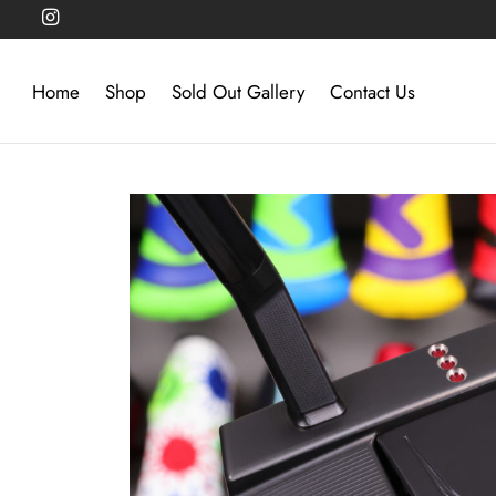
Home
Shop
Sold Out Gallery
Contact Us