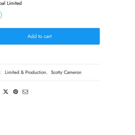
al Limited
Add to cart
s:
Limited & Production
,
Scotty Cameron