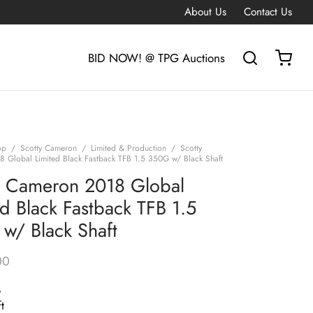
About Us
Contact Us
BID NOW! @ TPG Auctions
op
/
Scotty Cameron
/
Limited & Production
/
Scotty
 Global Limited Black Fastback TFB 1.5 350G w/ Black Shaft
y Cameron 2018 Global
ed Black Fastback TFB 1.5
w/ Black Shaft
00
G
t