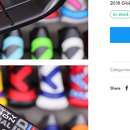
2018 Glob
In stock
Categorie
Share