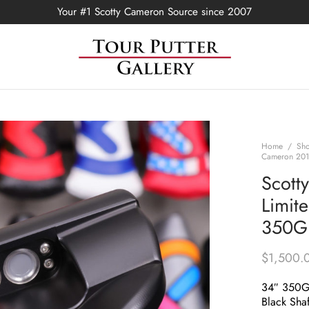
Your #1 Scotty Cameron Source since 2007
Home
/
Sh
Cameron 2018
Scott
Limit
350G 
$
1,500.
34″ 350
Black Shaf