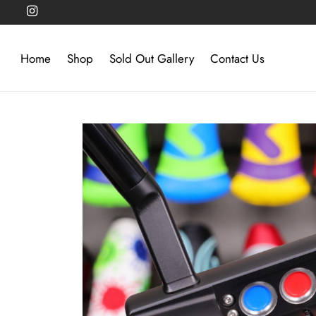
Home
Shop
Sold Out Gallery
Contact Us