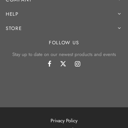
HELP
STORE
FOLLOW US
Stay up to date on our newest products and events
Privacy Policy