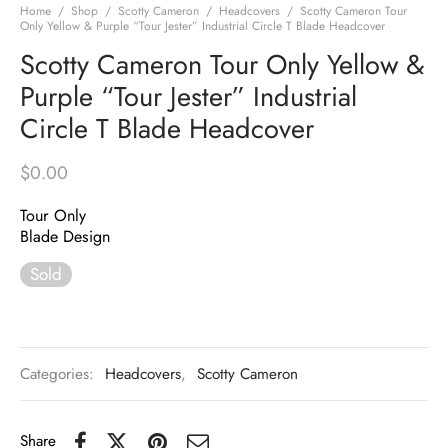
Home
/
Shop
/
Scotty Cameron
/
Headcovers
/
Scotty Cameron Tour
Only Yellow & Purple “Tour Jester” Industrial Circle T Blade Headcover
Scotty Cameron Tour Only Yellow &
Purple “Tour Jester” Industrial
Circle T Blade Headcover
$
0.00
Tour Only
Blade Design
Sold
Categories:
Headcovers
,
Scotty Cameron
Share