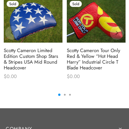
Sold
Sold
Scotty Cameron Limited
Scotty Cameron Tour Only
Edition Custom Shop Stars
Red & Yellow “Hot Head
& Stripes USA Mid Round
Harry” Industrial Circle T
Headcover
Blade Headcover
$
0.00
$
0.00
COMPANY