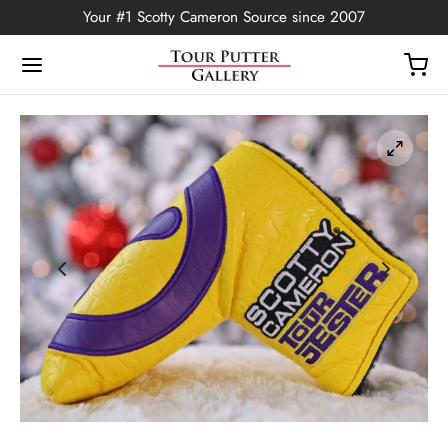
Your #1 Scotty Cameron Source since 2007
Back
OP
Putters
ted Edition
covers
ssories