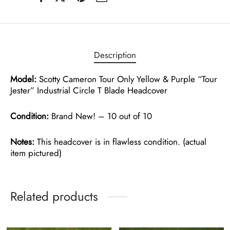
Description
Model:
Scotty Cameron Tour Only Yellow & Purple “Tour
Jester” Industrial Circle T Blade Headcover
Condition:
Brand New! – 10 out of 10
Notes:
This headcover is in flawless condition. (actual
item pictured)
Related products