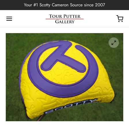
Your #1 Scotty Cameron Source since 2007
Back
OP
Putters
ted Edition
covers
ssories