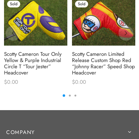
Sold
Sold
Scotty Cameron Tour Only
Scotty Cameron Limited
Yellow & Purple Industrial
Release Custom Shop Red
Circle T “Tour Jester”
“Johnny Racer” Speed Shop
Headcover
Headcover
$
0.00
$
0.00
COMPANY