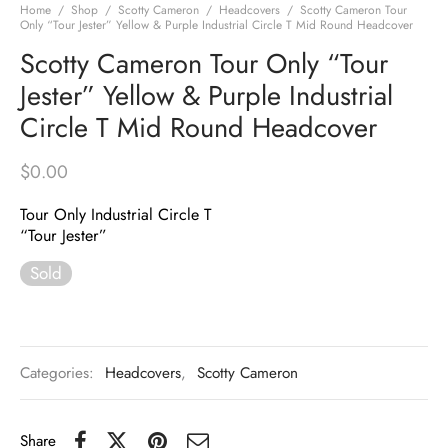
Home
/
Shop
/
Scotty Cameron
/
Headcovers
/
Scotty Cameron Tour
Only “Tour Jester” Yellow & Purple Industrial Circle T Mid Round Headcover
Scotty Cameron Tour Only “Tour
Jester” Yellow & Purple Industrial
Circle T Mid Round Headcover
$
0.00
Tour Only Industrial Circle T
“Tour Jester”
Sold
Categories:
Headcovers
,
Scotty Cameron
Share