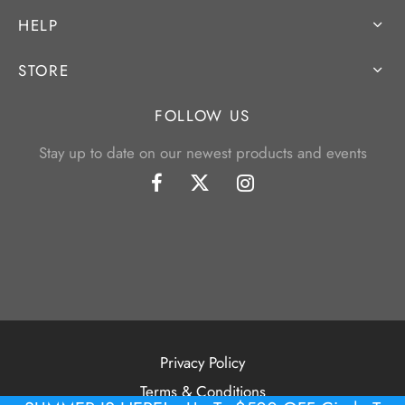
HELP
STORE
FOLLOW US
Stay up to date on our newest products and events
Privacy Policy
Terms & Conditions