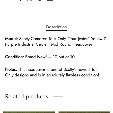
Description
Model:
Scotty Cameron Tour Only “Tour Jester” Yellow &
Purple Industrial Circle T Mid Round Headcover
Condition:
Brand New! – 10 out of 10
Notes:
This headcover is one of Scotty’s newest Tour
Only designs and is in absolutely flawless condition!
Related products