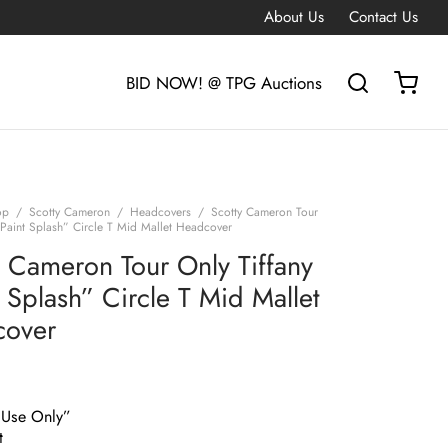
About Us
Contact Us
BID NOW! @ TPG Auctions
op
/
Scotty Cameron
/
Headcovers
/
Scotty Cameron Tour
“Paint Splash” Circle T Mid Mallet Headcover
y Cameron Tour Only Tiffany
 Splash” Circle T Mid Mallet
cover
 Use Only”
t