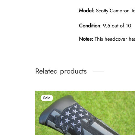
Model:
Scotty Cameron Tou
Condition:
9.5 out of 10
Notes:
This headcover has 
Related products
Sold