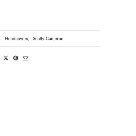
s:
Headcovers
,
Scotty Cameron