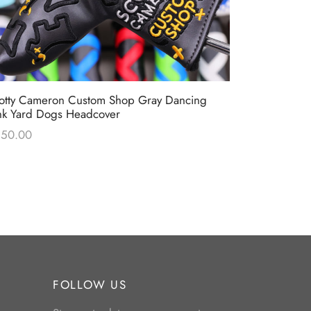
Scotty Came
otty Cameron Custom Shop Gray Dancing
Stars & Str
nk Yard Dogs Headcover
$
0.00
250.00
FOLLOW US