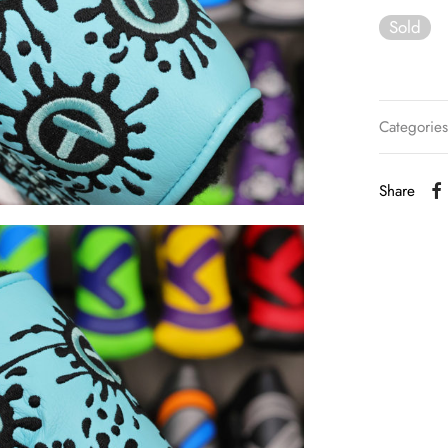
Sold
Categorie
Share