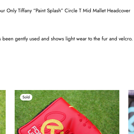
r Only Tiffany “Paint Splash” Circle T Mid Mallet Headcover
been gently used and shows light wear to the fur and velcro. (
Sold