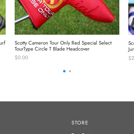
urf
Scotty Cameron Tour Only Red Special Select
Sc
TourType Circle T Blade Headcover
Ju
$
0.00
$
STORE