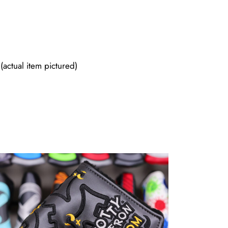
actual item pictured)
Sold