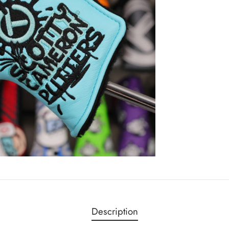
Description