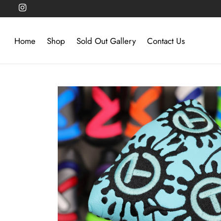
Home
Shop
Sold Out Gallery
Contact Us