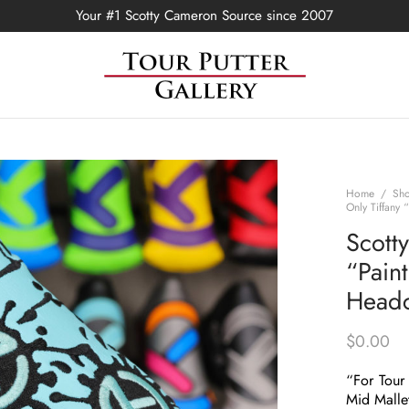
Your #1 Scotty Cameron Source since 2007
Home
/
Sh
Only Tiffany 
Scott
“Paint
Head
$
0.00
“For Tour
Mid Malle