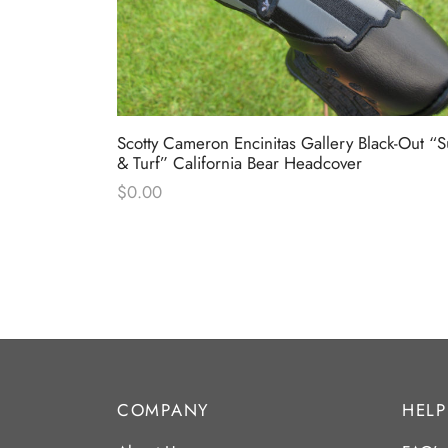
ed White &
Scotty Cameron Encinitas Gallery Black-Out “S
& Turf” California Bear Headcover
$
0.00
COMPANY
HELP