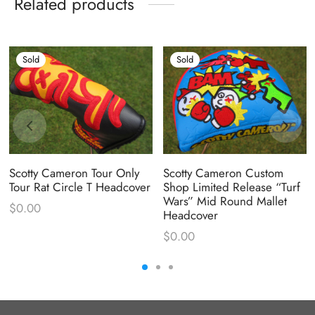
Related products
Sold
Sold
Scotty Cameron Tour Only
Scotty Cameron Custom
Tour Rat Circle T Headcover
Shop Limited Release “Turf
Wars” Mid Round Mallet
$
0.00
Headcover
$
0.00