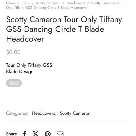
Home
/
Shop
/
Scotty Cameron
/
Headcovers
/
Scotty Cameron Tour
Only Tiffany GSS Dancing Circle T Blade Headcover
Scotty Cameron Tour Only Tiffany
GSS Dancing Circle T Blade
Headcover
$
0.00
Tour Only Tiffany GSS
Blade Design
Sold
Categories:
Headcovers
,
Scotty Cameron
Share