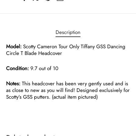
Description
Model:
Scotty Cameron Tour Only Tiffany GSS Dancing
Circle T Blade Headcover
Condition:
9.7 out of 10
Notes:
This headcover has been very gently used and is
as close to new as you will find! Designed exclusively for
Scotty’s GSS putters. (actual item pictured)