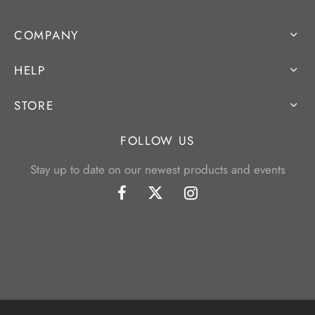
COMPANY
HELP
STORE
FOLLOW US
Stay up to date on our newest products and events