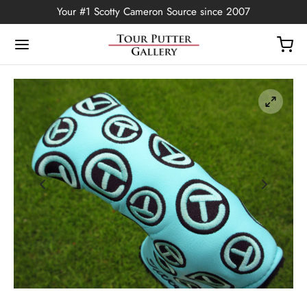
Your #1 Scotty Cameron Source since 2007
Back
OP
Putters
ted Edition
covers
ssories