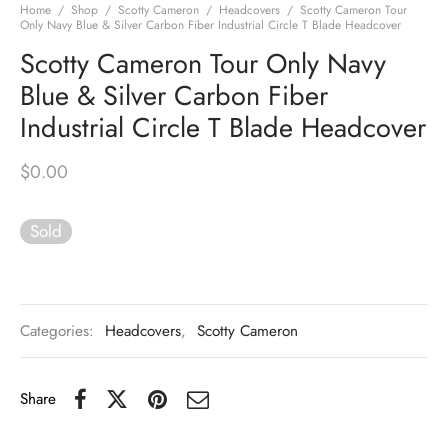
Home
/
Shop
/
Scotty Cameron
/
Headcovers
/
Scotty Cameron Tour
Only Navy Blue & Silver Carbon Fiber Industrial Circle T Blade Headcover
Scotty Cameron Tour Only Navy
Blue & Silver Carbon Fiber
Industrial Circle T Blade Headcover
$
0.00
Sold
Categories:
Headcovers
,
Scotty Cameron
Share