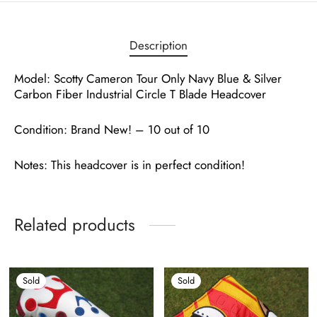
Description
Model: Scotty Cameron Tour Only Navy Blue & Silver
Carbon Fiber Industrial Circle T Blade Headcover
Condition: Brand New! – 10 out of 10
Notes: This headcover is in perfect condition!
Related products
Sold
Sold