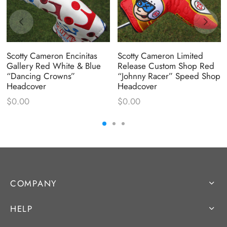
Scotty Cameron Encinitas
Scotty Cameron Limited
Gallery Red White & Blue
Release Custom Shop Red
“Dancing Crowns”
“Johnny Racer” Speed Shop
Headcover
Headcover
$
0.00
$
0.00
COMPANY
HELP