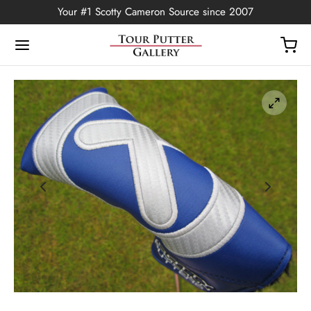
Your #1 Scotty Cameron Source since 2007
Back
OP
Putters
ted Edition
covers
ssories