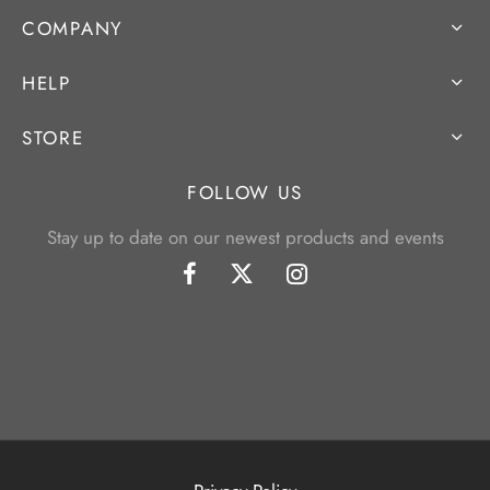
COMPANY
HELP
STORE
FOLLOW US
Stay up to date on our newest products and events