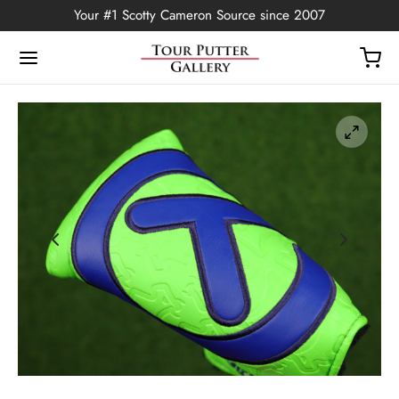
Your #1 Scotty Cameron Source since 2007
Back
OP
Putters
ted Edition
covers
ssories