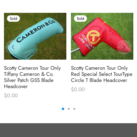
Sold
Sold
Scotty Cameron Tour Only
Scotty Cameron Tour Only
Tiffany Cameron & Co.
Red Special Select TourType
Silver Patch GSS Blade
Circle T Blade Headcover
Headcover
$
0.00
$
0.00