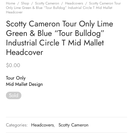
Home
/
Shop
/
Scotty Cameron
/
Headcovers
/
Scotty Cameron Tour
Only Lime Green & Blue “Tour Bulldog” Industrial Circle T Mid Mallet
Headcover
Scotty Cameron Tour Only Lime
Green & Blue “Tour Bulldog”
Industrial Circle T Mid Mallet
Headcover
$
0.00
Tour Only
Mid Mallet Design
Sold
Categories:
Headcovers
,
Scotty Cameron