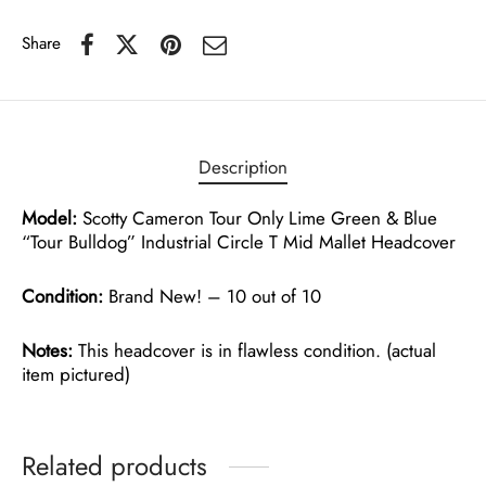
Share
Description
Model:
Scotty Cameron Tour Only Lime Green & Blue
“Tour Bulldog” Industrial Circle T Mid Mallet Headcover
Condition:
Brand New! – 10 out of 10
Notes:
This headcover is in flawless condition. (actual
item pictured)
Related products