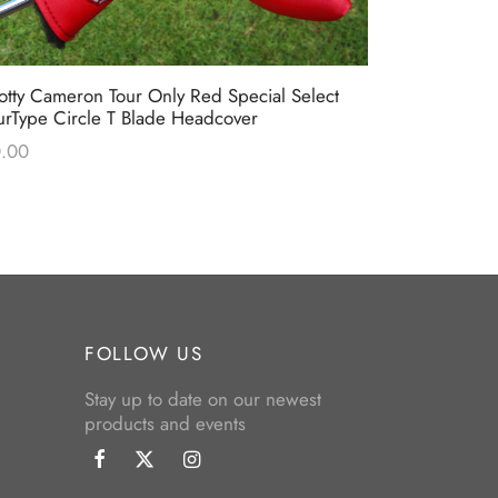
otty Cameron Tour Only Red Special Select
Scotty Camer
urType Circle T Blade Headcover
Blue & Lime
.00
$
0.00
FOLLOW US
Stay up to date on our newest
products and events