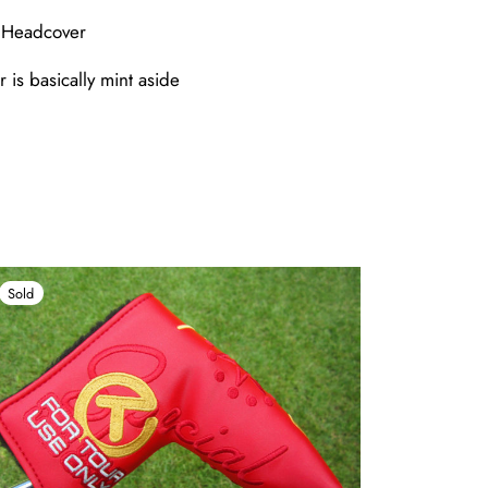
e Headcover
 is basically mint aside
Sold
Sold