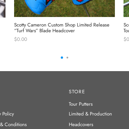
Scotty Cameron Custom Shop Limited Release
Sc
“Turf Wars” Blade Headcover
To
$
0.00
$
0
STORE
Tour Putters
y Policy
Limited & Production
 & Conditions
Headcovers