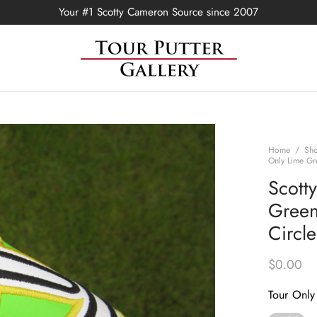
Your #1 Scotty Cameron Source since 2007
Home
/
Sh
Only Lime Gr
Scott
Green
Circl
$
0.00
Tour Only 