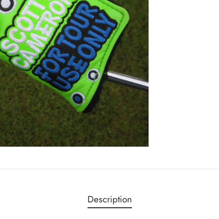
Description