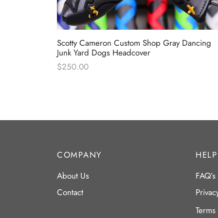
ameron &
Scotty Cameron Custom Shop Gray Dancing
er
Junk Yard Dogs Headcover
$
250.00
COMPANY
HELP
About Us
FAQ’s
Contact
Privac
Terms