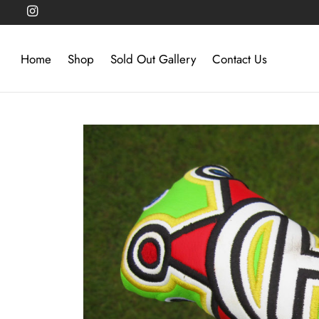
Home
Shop
Sold Out Gallery
Contact Us