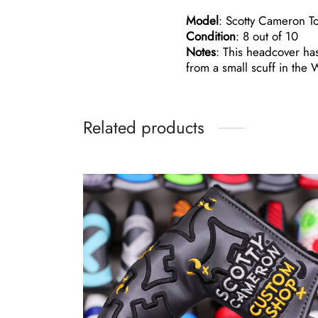
Model
: Scotty Cameron T
Condition
: 8 out of 10
Notes
: This headcover has
from a small scuff in the 
Related products