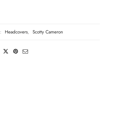
s:
Headcovers
,
Scotty Cameron