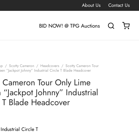
About Us
Contact Us
BID NOW! @ TPG Auctions
op
/
Scotty Cameron
/
Headcovers
/
Scotty Cameron Tour
een “Jackpot Johnny” Industrial Circle T Blade Headcover
y Cameron Tour Only Lime
 “Jackpot Johnny” Industrial
e T Blade Headcover
Industrial Circle T