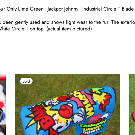
our Only Lime Green “Jackpot Johnny” Industrial Circle T Blad
 been gently used and shows light wear to the fur. The exterior
White Circle T on top. (actual item pictured)
Sold