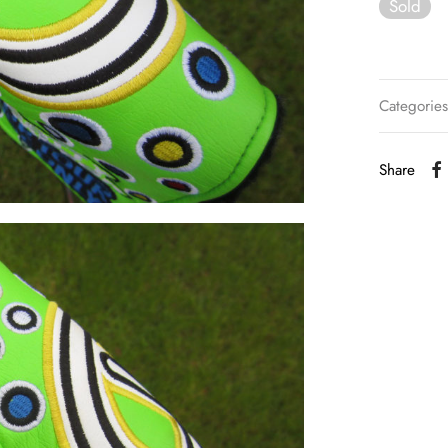
Sold
Categorie
Share