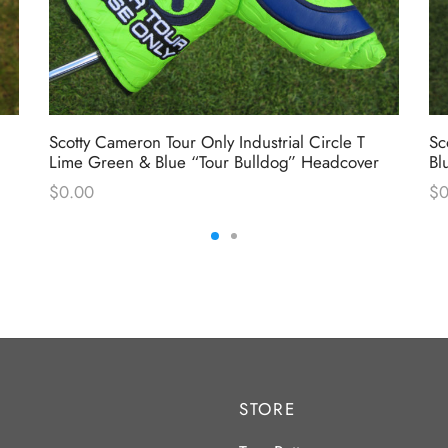
Scotty Cameron Tour Only Industrial Circle T
Sc
Lime Green & Blue “Tour Bulldog” Headcover
Bl
$
0.00
$
0
STORE