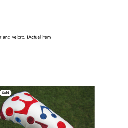
and velcro. (Actual item
Sold
Sold