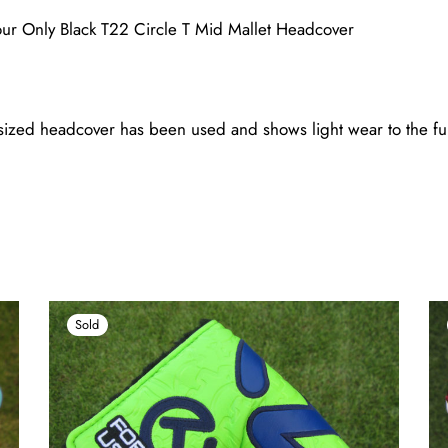
ur Only Black T22 Circle T Mid Mallet Headcover
zed headcover has been used and shows light wear to the fur 
Sold