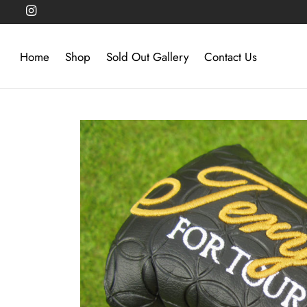
Home
Shop
Sold Out Gallery
Contact Us