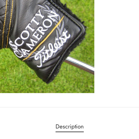
Description