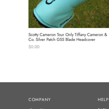
” T22
Scotty Cameron Tour Only Tiffany Cameron &
Co. Silver Patch GSS Blade Headcover
$
0.00
COMPANY
HELP