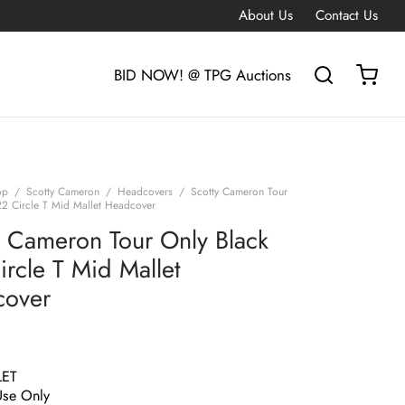
About Us
Contact Us
BID NOW! @ TPG Auctions
op
/
Scotty Cameron
/
Headcovers
/
Scotty Cameron Tour
22 Circle T Mid Mallet Headcover
y Cameron Tour Only Black
ircle T Mid Mallet
cover
LET
Use Only