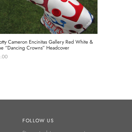
otty Cameron Encinitas Gallery Red White &
Scotty Came
ue “Dancing Crowns” Headcover
Stars & Str
.00
$
0.00
FOLLOW US