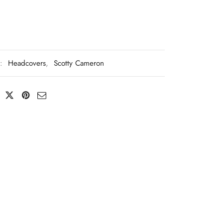
s:
Headcovers
,
Scotty Cameron