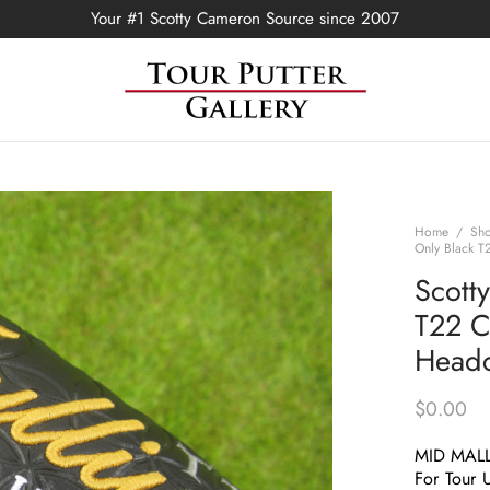
Your #1 Scotty Cameron Source since 2007
Home
/
Sh
Only Black T
Scott
T22 C
Head
$
0.00
MID MAL
For Tour 