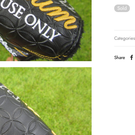
Sold
Categorie
Share