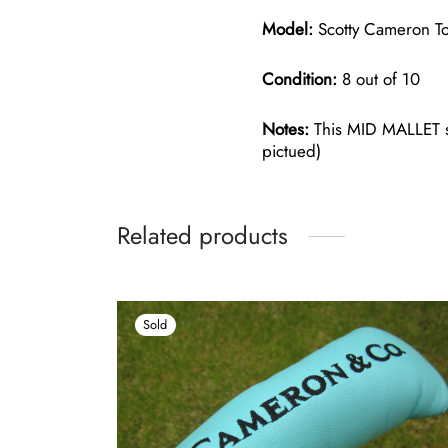
Model:
Scotty Cameron To
Condition:
8 out of 10
Notes:
This MID MALLET si
pictued)
Related products
Sold