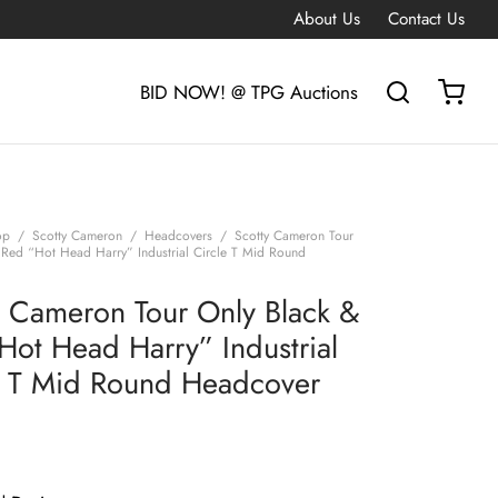
About Us
Contact Us
BID NOW! @ TPG Auctions
op
/
Scotty Cameron
/
Headcovers
/
Scotty Cameron Tour
 Red “Hot Head Harry” Industrial Circle T Mid Round
y Cameron Tour Only Black &
Hot Head Harry” Industrial
e T Mid Round Headcover