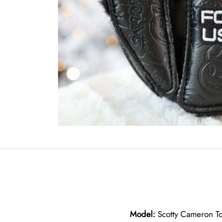
Model:
Scotty Cameron To