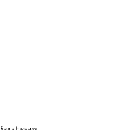
id Round Headcover