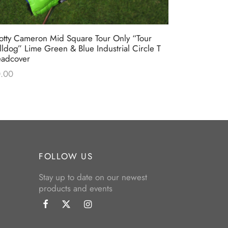
otty Cameron Mid Square Tour Only “Tour
Scotty Camer
lldog” Lime Green & Blue Industrial Circle T
Blue & Lime
adcover
$
0.00
.00
FOLLOW US
Stay up to date on our newest
products and events