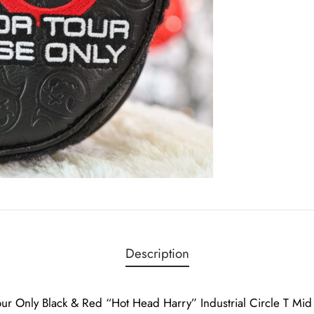
Description
ur Only Black & Red “Hot Head Harry” Industrial Circle T M