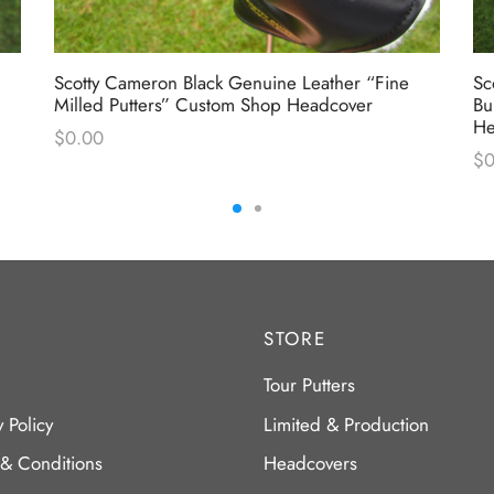
Scotty Cameron Black Genuine Leather “Fine
Sc
Milled Putters” Custom Shop Headcover
Bu
He
$
0.00
$
0
STORE
Tour Putters
y Policy
Limited & Production
 & Conditions
Headcovers