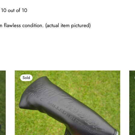
10 out of 10
n flawless condition. (actual item pictured)
Sold