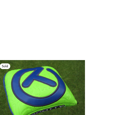
Sold
Sold