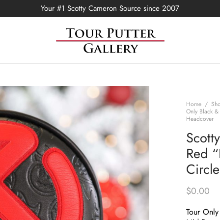
Your #1 Scotty Cameron Source since 2007
Home
/
Sh
Only Black &
Headcover
Scott
Red “
Circl
$
0.00
Tour Only