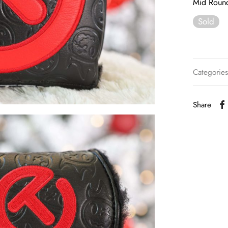
Mid Roun
Sold
Categorie
Share