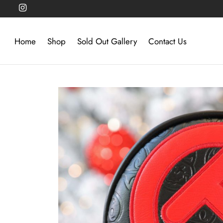
Home
Shop
Sold Out Gallery
Contact Us