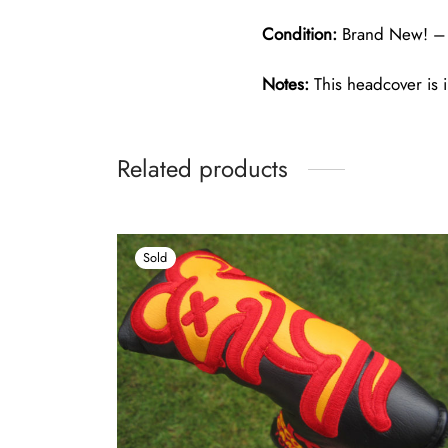
Condition:
Brand New! – 
Notes:
This headcover is i
Related products
Sold