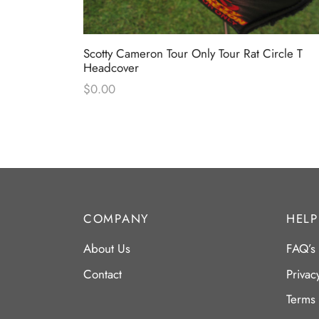
Circle T
Scotty Cameron Tour Only Tour Rat Circle T
Headcover
Headcover
$
0.00
COMPANY
HELP
About Us
FAQ’s
Contact
Privac
Terms