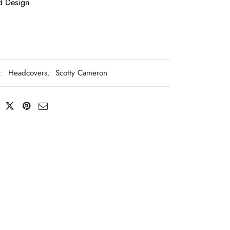
d Design
s:
Headcovers
,
Scotty Cameron