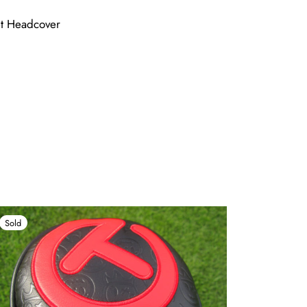
et Headcover
Sold
Sold