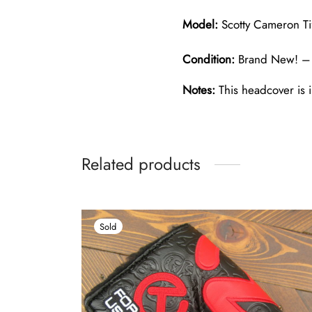
Model:
Scotty Cameron Ti
Condition:
Brand New! – 
Notes:
This headcover is i
Related products
Sold