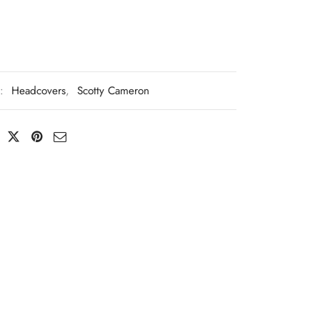
s:
Headcovers
,
Scotty Cameron