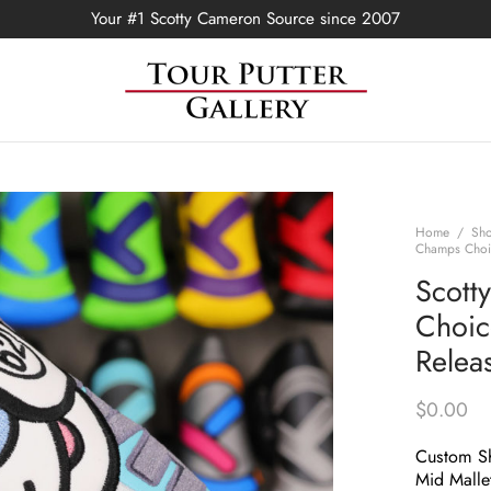
Your #1 Scotty Cameron Source since 2007
Home
/
Sh
Champs Choic
Scott
Choic
Relea
$
0.00
Custom Sh
Mid Malle