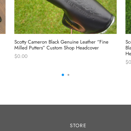
Scotty Cameron Black Genuine Leather “Fine
Sc
Milled Putters” Custom Shop Headcover
Bl
He
$
0.00
$
0
STORE