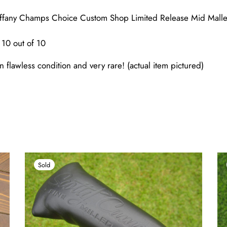
ffany Champs Choice Custom Shop Limited Release Mid Mall
10 out of 10
n flawless condition and very rare! (actual item pictured)
Sold