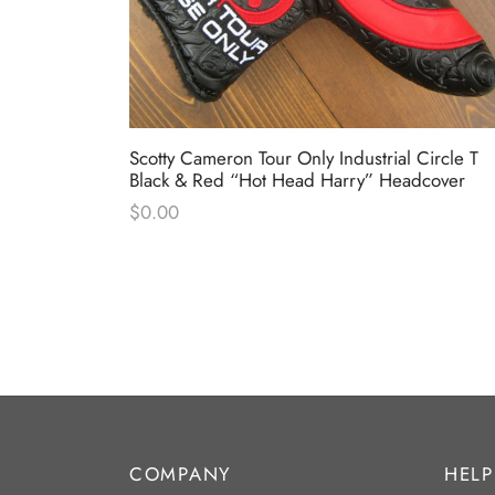
Circle T
Scotty Cameron Tour Only Industrial Circle T
dcover
Black & Red “Hot Head Harry” Headcover
$
0.00
COMPANY
HELP