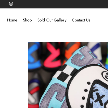
Home
Shop
Sold Out Gallery
Contact Us