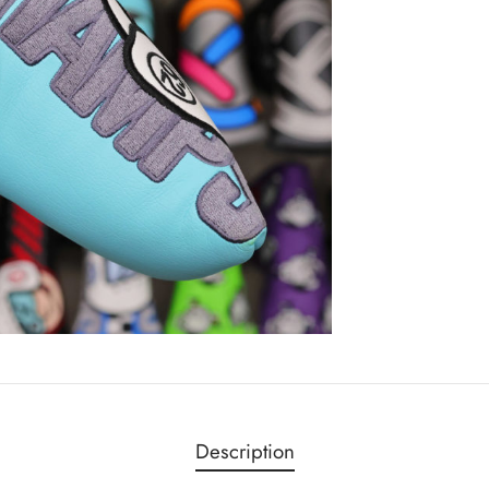
Description