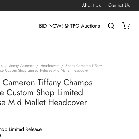
About Us
Contact Us
BID NOW! @ TPG Auctions
op
/
Scotty Cameron
/
Headcovers
/
Scotty Cameron Tiffany
e Custom Shop Limited Release Mid Mallet Headcover
y Cameron Tiffany Champs
e Custom Shop Limited
se Mid Mallet Headcover
op Limited Release
t