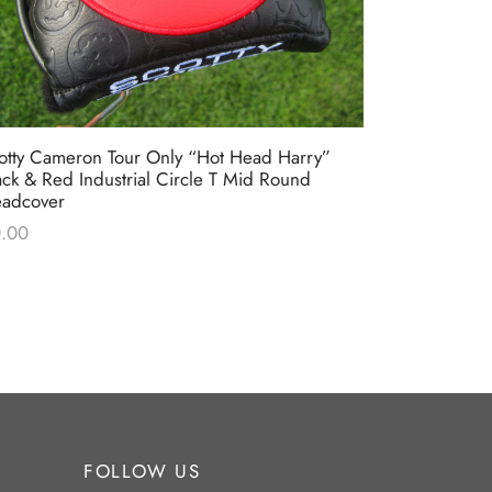
otty Cameron Tour Only “Hot Head Harry”
Scotty Came
ack & Red Industrial Circle T Mid Round
Circle T Bl
adcover
$
0.00
.00
FOLLOW US