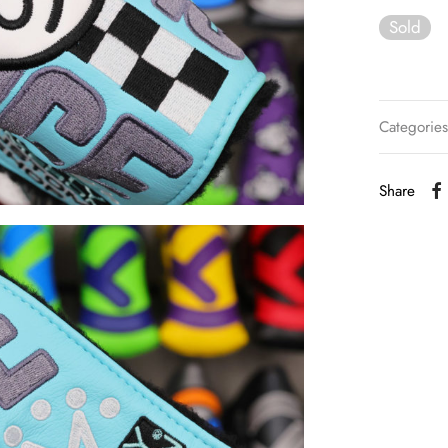
Sold
Categorie
Share