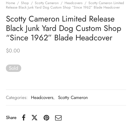
Home
/
Shop
/
Scotty Cameron
/
Headcovers
/
Scotty Cameron Limited
Release Black Junk Yard Dog Custom Shop “Since 1962” Blade Headcover
Scotty Cameron Limited Release
Black Junk Yard Dog Custom Shop
“Since 1962” Blade Headcover
$
0.00
Sold
Categories:
Headcovers
,
Scotty Cameron
Share