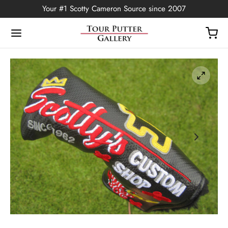
Your #1 Scotty Cameron Source since 2007
Back
OP
Putters
ted Edition
covers
ssories