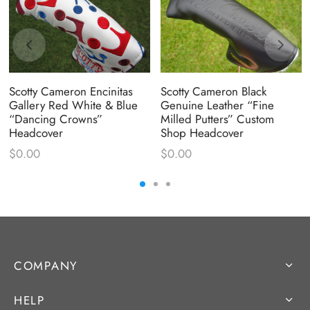
Scotty Cameron Encinitas
Scotty Cameron Black
Gallery Red White & Blue
Genuine Leather “Fine
“Dancing Crowns”
Milled Putters” Custom
Headcover
Shop Headcover
$
0.00
$
0.00
COMPANY
HELP