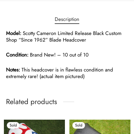
Description
Model:
Scotty Cameron Limited Release Black Custom
Shop “Since 1962” Blade Headcover
Condition:
Brand New! – 10 out of 10
Notes:
This headcover is in flawless condition and
extremely rare! (actual item pictured)
Related products
Sold
Sold