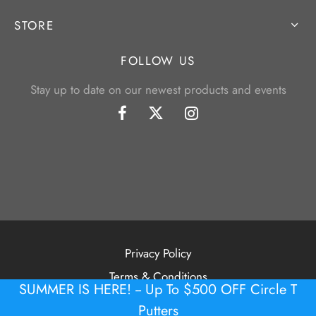
STORE
FOLLOW US
Stay up to date on our newest products and events
Privacy Policy
Terms & Conditions
SUMMER IS HERE! -- Up To $500 OFF Circle T
©2026 Tour Putter Gallery
Putters