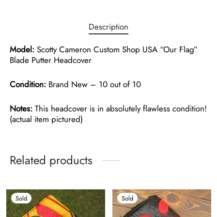
Description
Model:
Scotty Cameron Custom Shop USA “Our Flag”
Blade Putter Headcover
Condition:
Brand New – 10 out of 10
Notes:
This headcover is in absolutely flawless condition!
(actual item pictured)
Related products
Sold
Sold