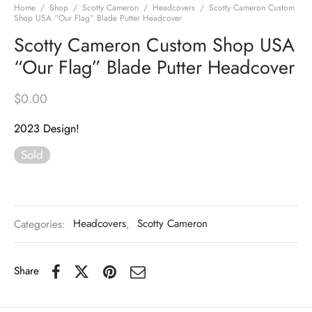
Home
/
Shop
/
Scotty Cameron
/
Headcovers
/
Scotty Cameron Custom
Shop USA “Our Flag” Blade Putter Headcover
Scotty Cameron Custom Shop USA
“Our Flag” Blade Putter Headcover
$
0.00
2023 Design!
Sold
Categories:
Headcovers
,
Scotty Cameron
Share