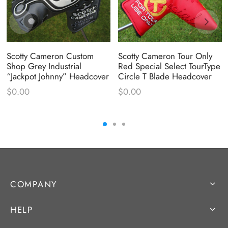
Scotty Cameron Custom
Scotty Cameron Tour Only
Shop Grey Industrial
Red Special Select TourType
“Jackpot Johnny” Headcover
Circle T Blade Headcover
$
0.00
$
0.00
COMPANY
HELP