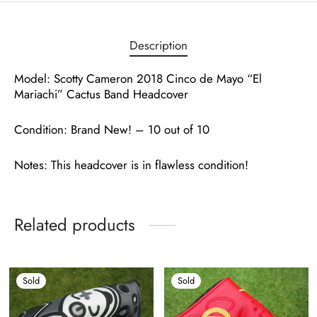
Description
Model: Scotty Cameron 2018 Cinco de Mayo “El
Mariachi” Cactus Band Headcover
Condition: Brand New! – 10 out of 10
Notes: This headcover is in flawless condition!
Related products
Sold
Sold