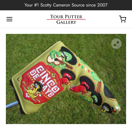
Your #1 Scotty Cameron Source since 2007
Back
OP
Putters
ted Edition
covers
ssories