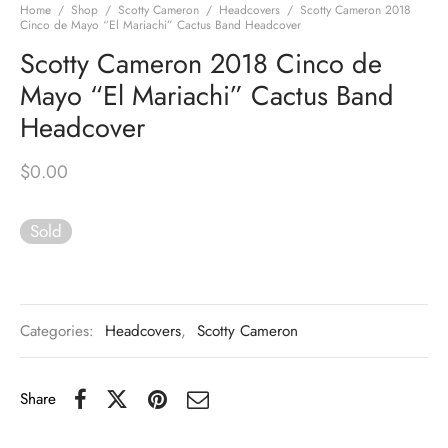
Home
/
Shop
/
Scotty Cameron
/
Headcovers
/
Scotty Cameron 2018
Cinco de Mayo “El Mariachi” Cactus Band Headcover
Scotty Cameron 2018 Cinco de
Mayo “El Mariachi” Cactus Band
Headcover
$
0.00
Sold
Categories:
Headcovers
,
Scotty Cameron
Share