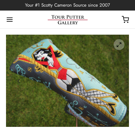
Your #1 Scotty Cameron Source since 2007
Back
OP
Putters
ted Edition
covers
ssories