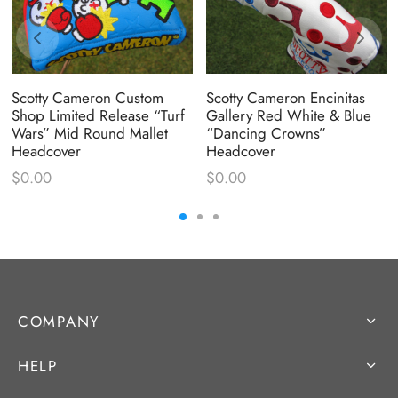
Scotty Cameron Custom
Scotty Cameron Encinitas
Shop Limited Release “Turf
Gallery Red White & Blue
Wars” Mid Round Mallet
“Dancing Crowns”
Headcover
Headcover
$
0.00
$
0.00
COMPANY
HELP