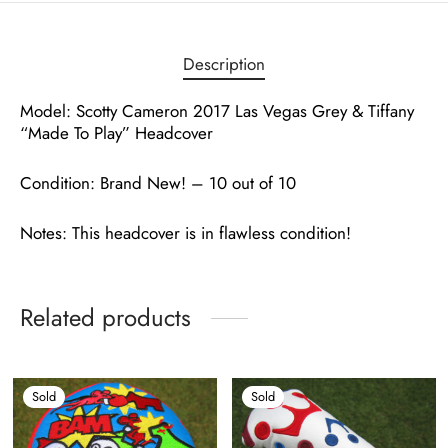
Description
Model: Scotty Cameron 2017 Las Vegas Grey & Tiffany
“Made To Play” Headcover
Condition: Brand New! – 10 out of 10
Notes: This headcover is in flawless condition!
Related products
Sold
Sold