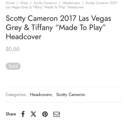
Home
/
Shop
/
Scotty Cameron
/
Headcovers
/
Scotty Cameron 2017
Las Vegas Grey & Tiffany “Made To Play” Headcover
Scotty Cameron 2017 Las Vegas
Grey & Tiffany “Made To Play”
Headcover
$
0.00
Sold
Categories:
Headcovers
,
Scotty Cameron
Share