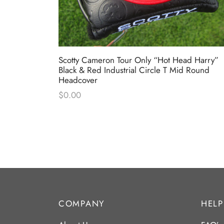
Circle T
Scotty Cameron Tour Only “Hot Head Harry”
cover
Black & Red Industrial Circle T Mid Round
Headcover
$
0.00
COMPANY
HELP