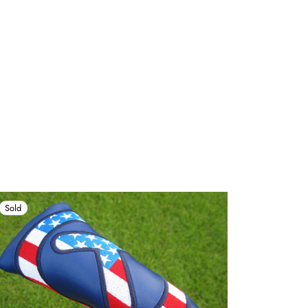
Sold
Sold