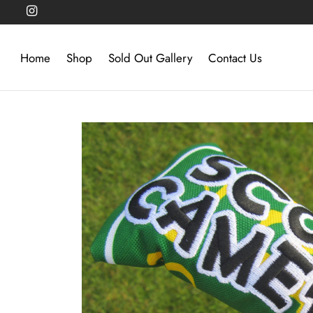
Home
Shop
Sold Out Gallery
Contact Us