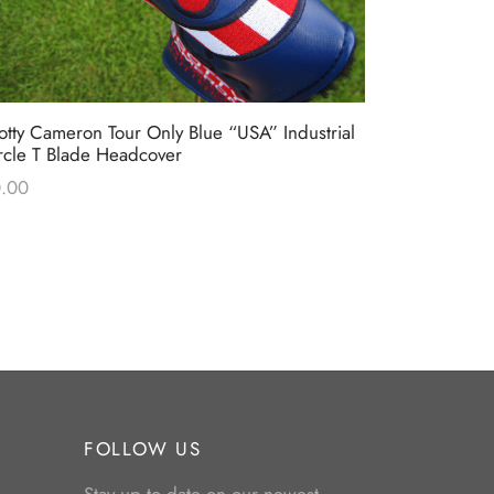
otty Cameron Tour Only Blue “USA” Industrial
Scotty Came
rcle T Blade Headcover
Milled Putt
.00
$
0.00
FOLLOW US