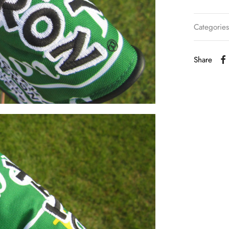
Categorie
Share