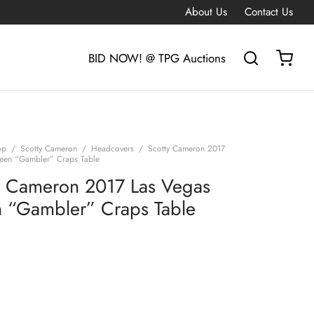
About Us
Contact Us
BID NOW! @ TPG Auctions
op
/
Scotty Cameron
/
Headcovers
/
Scotty Cameron 2017
een “Gambler” Craps Table
y Cameron 2017 Las Vegas
 “Gambler” Craps Table