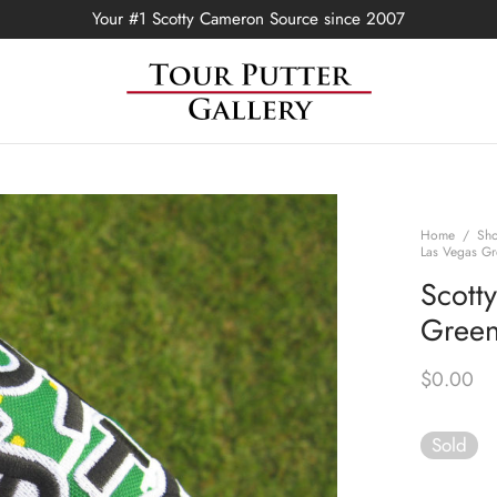
Your #1 Scotty Cameron Source since 2007
Home
/
Sh
Las Vegas Gr
Scott
Green
$
0.00
Sold