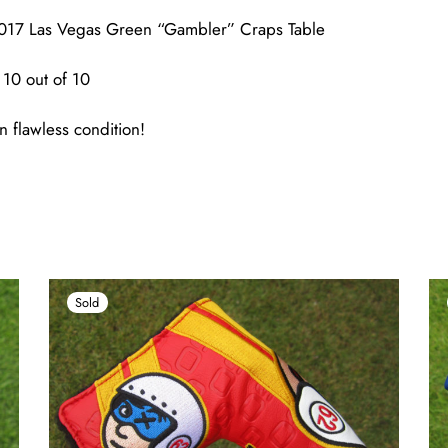
017 Las Vegas Green “Gambler” Craps Table
10 out of 10
n flawless condition!
Sold