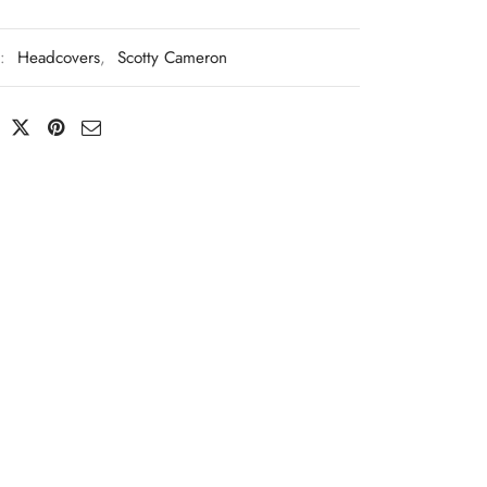
s:
Headcovers
,
Scotty Cameron