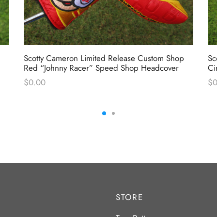
Scotty Cameron Limited Release Custom Shop
Sc
Red “Johnny Racer” Speed Shop Headcover
Ci
$
0.00
$
0
STORE