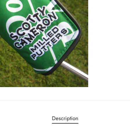
Description