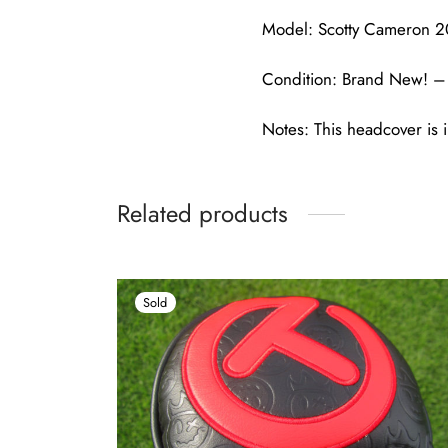
Model: Scotty Cameron 2
Condition: Brand New! – 
Notes: This headcover is i
Related products
Sold