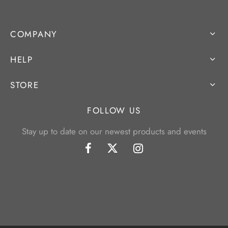
COMPANY
HELP
STORE
FOLLOW US
Stay up to date on our newest products and events