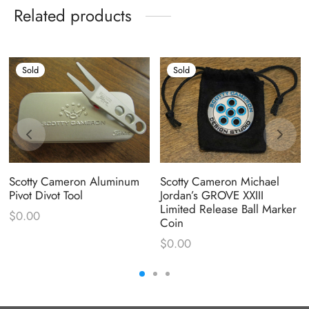
Related products
Sold
Sold
Scotty Cameron Aluminum
Scotty Cameron Michael
Pivot Divot Tool
Jordan’s GROVE XXIII
Limited Release Ball Marker
$
0.00
Coin
$
0.00