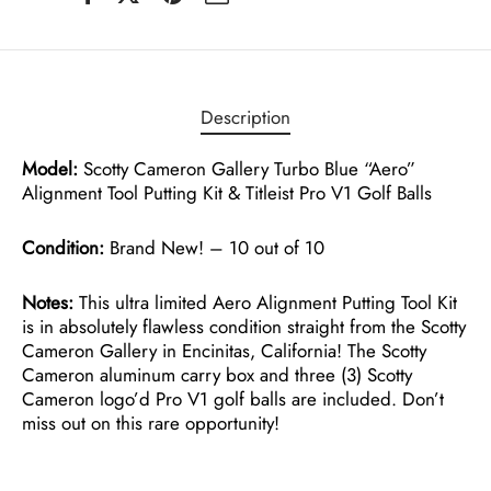
Description
Model:
Scotty Cameron Gallery Turbo Blue “Aero”
Alignment Tool Putting Kit & Titleist Pro V1 Golf Balls
Condition:
Brand New! – 10 out of 10
Notes:
This ultra limited Aero Alignment Putting Tool Kit
is in absolutely flawless condition straight from the Scotty
Cameron Gallery in Encinitas, California! The Scotty
Cameron aluminum carry box and three (3) Scotty
Cameron logo’d Pro V1 golf balls are included. Don’t
miss out on this rare opportunity!