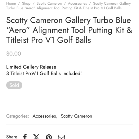
Home
/
Shop
/
Scotty Cameron
/
Accessories
/
Scotty Cameron Gallery
Turbo Blue “Aero” Alignment Tool Putting Kit & Titleist Pro V1 Golf Balls
Scotty Cameron Gallery Turbo Blue
“Aero” Alignment Tool Putting Kit &
Titleist Pro V1 Golf Balls
$
0.00
Limited Gallery Release
3 Titleist ProV1 Golf Balls Included!
Sold
Categories:
Accessories
,
Scotty Cameron
Share