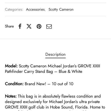
Categories:
Accessories
,
Scotty Cameron
Share
Description
Model:
Scotty Cameron Michael Jordan’s GROVE XXIII
Pathfinder Carry Stand Bag – Blue & White
Condition:
Brand New! – 10 out of 10
Notes:
This bag is in absolutely flawless condition and
designed exclusively for Michael Jordan’s ultra private
GROVE XXIII golf club in Hobe Sound, Florida. Home to