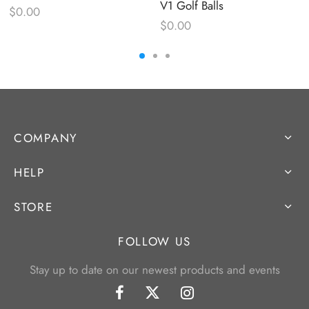
V1 Golf Balls
$
0.00
$
0.00
COMPANY
HELP
STORE
FOLLOW US
Stay up to date on our newest products and events