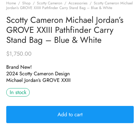
Home
/
Shop
/
Scotty Cameron
/
Accessories
/
Scotty Cameron Michael
Jordan’s GROVE XXIII Pathfinder Carry Stand Bag – Blue & White
Scotty Cameron Michael Jordan’s
GROVE XXIII Pathfinder Carry
Stand Bag – Blue & White
$
1,750.00
Brand New!
2024 Scotty Cameron Design
Michael Jordan’s GROVE XXIII
In stock
Add to cart