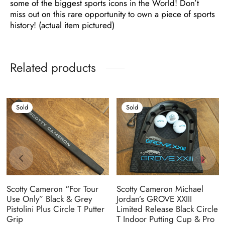
some of the biggest sports icons in the World! Don’t
miss out on this rare opportunity to own a piece of sports
history! (actual item pictured)
Related products
Sold
Sold
Scotty Cameron “For Tour
Scotty Cameron Michael
Use Only” Black & Grey
Jordan’s GROVE XXIII
Pistolini Plus Circle T Putter
Limited Release Black Circle
Grip
T Indoor Putting Cup & Pro